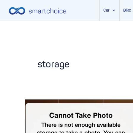
Car
Bike
Skip
to
content
storage