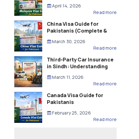
Updated – 2026)
April 14, 2026
Read more
China Visa Guide for
Pakistanis (Complete &
Updated – 2026)
March 30, 2026
Read more
Third-Party Car Insurance
in Sindh: Understanding
the Law, Liability and
March 11, 2026
Compensation
Read more
Canada Visa Guide for
Pakistanis
February 25, 2026
Read more