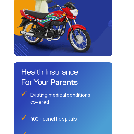
Health Insurance
Parents
For Your
Existing medical conditions
covered
400+ panel hospitals