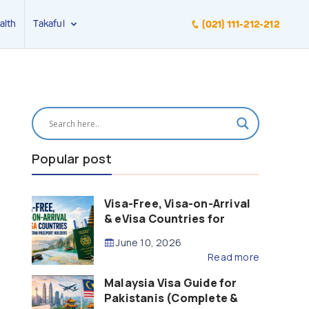
alth
Takaful
(021) 111-212-212
Popular post
Visa-Free, Visa-on-Arrival
& eVisa Countries for
Pakistani Passport Holders
June 10, 2026
(2026 Guide)
Read more
Malaysia Visa Guide for
Pakistanis (Complete &