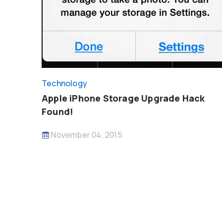
Technology
Apple iPhone Storage Upgrade Hack
Found!
November 04, 2015