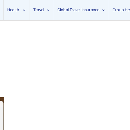
Health
Travel
Global Travel Insurance
Group He