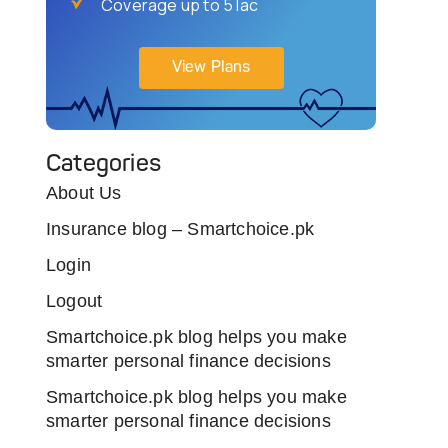
Coverage up to 5 lac
View Plans
Categories
About Us
Insurance blog – Smartchoice.pk
Login
Logout
Smartchoice.pk blog helps you make
smarter personal finance decisions
Smartchoice.pk blog helps you make
smarter personal finance decisions