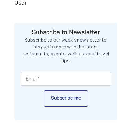
User
Subscribe to Newsletter
Subscribe to our weekly newsletter to
stay up to date with the latest
restaurants, events, wellness and travel
tips.
Subscribe me