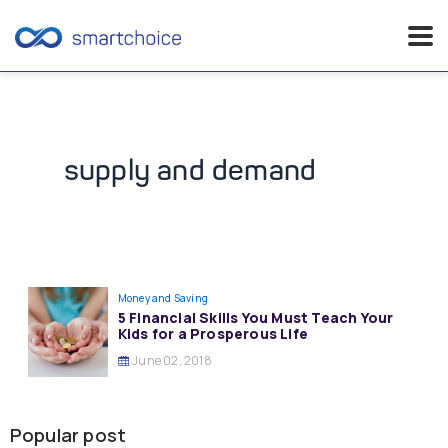
Skip
to
content
supply and demand
Money and Saving
5 Financial Skills You Must Teach Your
Kids for a Prosperous Life
June 02, 2018
Popular post