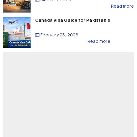
Read more
Canada Visa Guide for Pakistanis
February 25, 2026
Read more