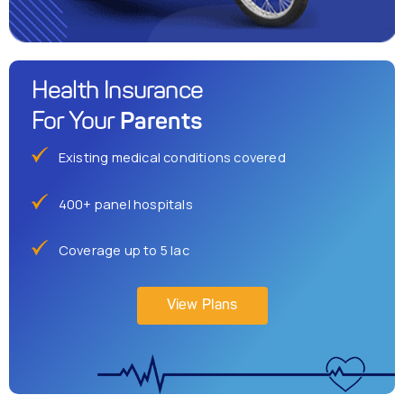
Health Insurance
Parents
For Your
Existing medical conditions covered
400+ panel hospitals
Coverage up to 5 lac
View Plans