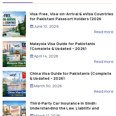
Visa-Free, Visa-on-Arrival & eVisa Countries
for Pakistani Passport Holders (2026
Guide)
June 10, 2026
Read more
Malaysia Visa Guide for Pakistanis
(Complete & Updated – 2026)
April 14, 2026
Read more
China Visa Guide for Pakistanis (Complete
& Updated – 2026)
March 30, 2026
Read more
Third-Party Car Insurance in Sindh:
Understanding the Law, Liability and
Compensation
March 11, 2026