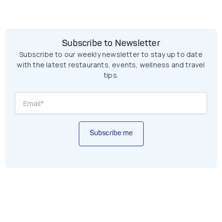
Subscribe to Newsletter
Subscribe to our weekly newsletter to stay up to date
with the latest restaurants, events, wellness and travel
tips.
Subscribe me