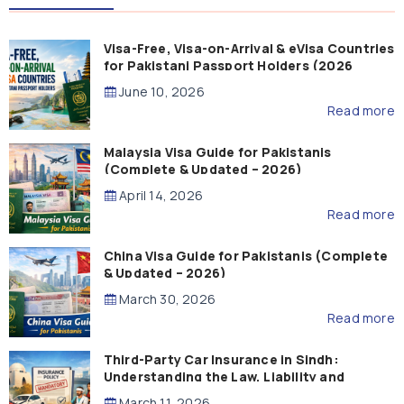
Visa-Free, Visa-on-Arrival & eVisa Countries
for Pakistani Passport Holders (2026
Guide)
June 10, 2026
Read more
Malaysia Visa Guide for Pakistanis
(Complete & Updated – 2026)
April 14, 2026
Read more
China Visa Guide for Pakistanis (Complete
& Updated – 2026)
March 30, 2026
Read more
Third-Party Car Insurance in Sindh:
Understanding the Law, Liability and
Compensation
March 11, 2026