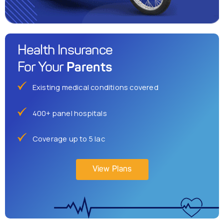
Health Insurance
Parents
For Your
Existing medical conditions covered
400+ panel hospitals
Coverage up to 5 lac
View Plans