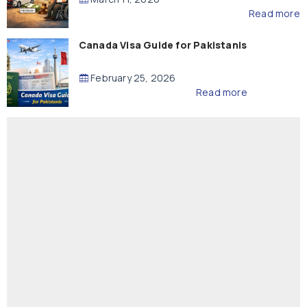
Read more
Canada Visa Guide for Pakistanis
February 25, 2026
Read more