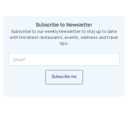
Subscribe to Newsletter
Subscribe to our weekly newsletter to stay up to date
with the latest restaurants, events, wellness and travel
tips.
Subscribe me