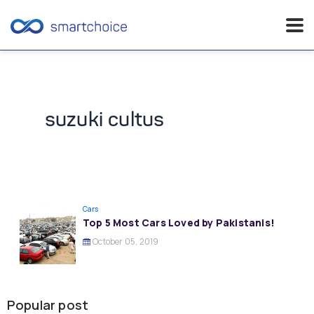
Skip
to
content
suzuki cultus
Cars
Top 5 Most Cars Loved by Pakistanis!
October 05, 2019
Popular post