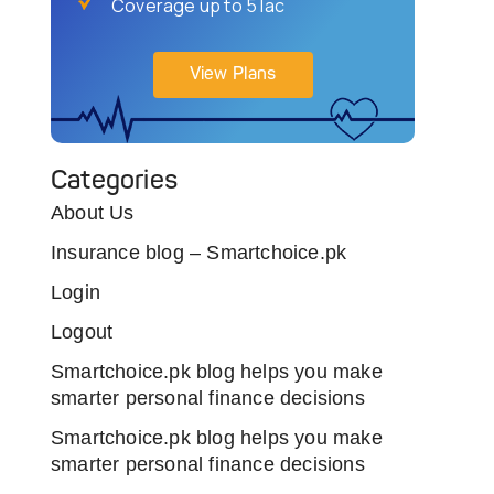
Coverage up to 5 lac
View Plans
Categories
About Us
Insurance blog – Smartchoice.pk
Login
Logout
Smartchoice.pk blog helps you make
smarter personal finance decisions
Smartchoice.pk blog helps you make
smarter personal finance decisions