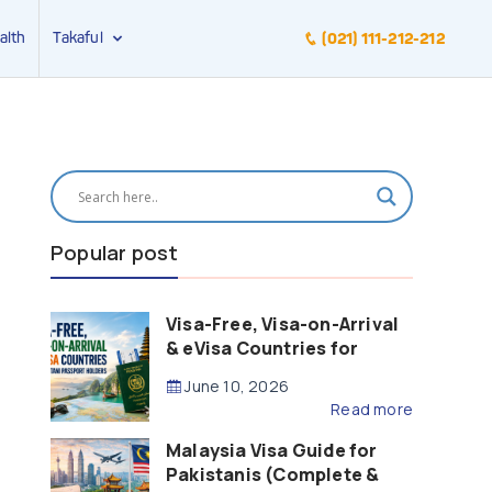
alth
Takaful
(021) 111-212-212
Popular post
Visa-Free, Visa-on-Arrival
& eVisa Countries for
Pakistani Passport Holders
June 10, 2026
(2026 Guide)
Read more
Malaysia Visa Guide for
Pakistanis (Complete &