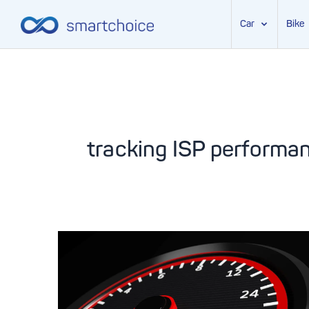
Car
Bike
Skip
to
content
tracking ISP performa