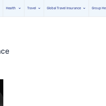
Health
Travel
Global Travel Insurance
Group He
nce