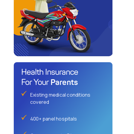
Health Insurance
Parents
For Your
Existing medical conditions
covered
400+ panel hospitals