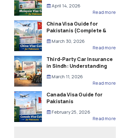
Updated – 2026)
April 14, 2026
Read more
China Visa Guide for
Pakistanis (Complete &
Updated – 2026)
March 30, 2026
Read more
Third-Party Car Insurance
in Sindh: Understanding
the Law, Liability and
March 11, 2026
Compensation
Read more
Canada Visa Guide for
Pakistanis
February 25, 2026
Read more