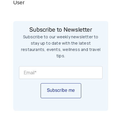
User
Subscribe to Newsletter
Subscribe to our weekly newsletter to
stay up to date with the latest
restaurants, events, wellness and travel
tips.
Subscribe me