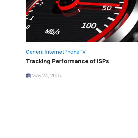
General
InternetPhoneTV
Tracking Performance of ISPs
May 23, 2015