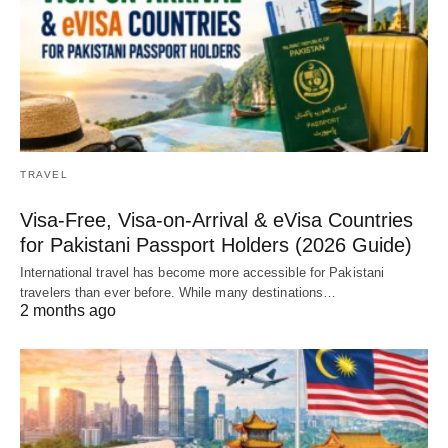
TRAVEL
Visa-Free, Visa-on-Arrival & eVisa Countries
for Pakistani Passport Holders (2026 Guide)
International travel has become more accessible for Pakistani
travelers than ever before. While many destinations…
2 months ago