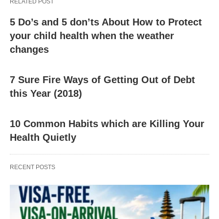
RELATED POST
5 Do’s and 5 don’ts About How to Protect
your child health when the weather
changes
7 Sure Fire Ways of Getting Out of Debt
this Year (2018)
10 Common Habits which are Killing Your
Health Quietly
RECENT POSTS