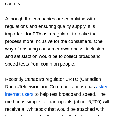
country.
Although the companies are complying with
regulations and ensuring quality supply, it is
important for PTA as a regulator to make the
process more inclusive for the consumers. One
way of ensuring consumer awareness, inclusion
and satisfaction would be to collect broadband
speed tests from common people.
Recently Canada’s regulator CRTC (Canadian
Radio-Television and Communications) has
asked
internet users
to help test broadband speed. The
method is simple, all participants (about 6,200) will
receive a ‘Whitebox’ that would be attached with