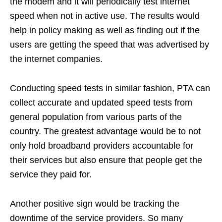
the modem and it will periodically test internet
speed when not in active use. The results would
help in policy making as well as finding out if the
users are getting the speed that was advertised by
the internet companies.
Conducting speed tests in similar fashion, PTA can
collect accurate and updated speed tests from
general population from various parts of the
country. The greatest advantage would be to not
only hold broadband providers accountable for
their services but also ensure that people get the
service they paid for.
Another positive sign would be tracking the
downtime of the service providers. So many