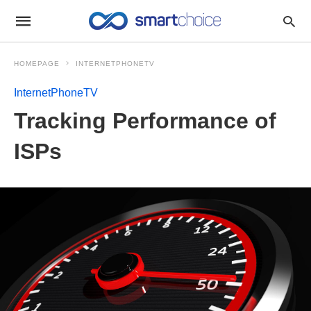
HOMEPAGE
INTERNETPHONETV
InternetPhoneTV
Tracking Performance of
ISPs