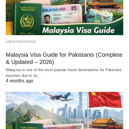
UNCATEGORIZED
Malaysia Visa Guide for Pakistanis (Complete
& Updated – 2026)
Malaysia is one of the most popular travel destinations for Pakistani
travelers due to its…
4 months ago