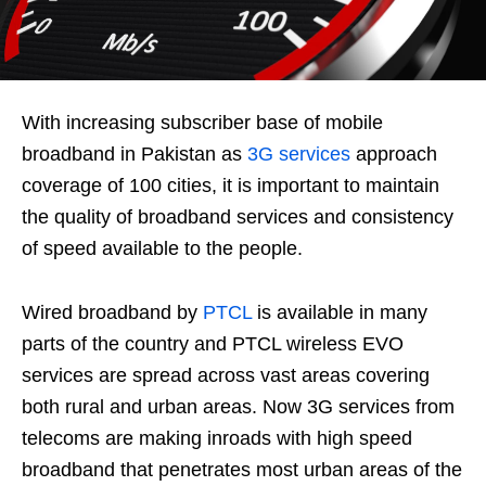
With increasing subscriber base of mobile
broadband in Pakistan as
3G services
approach
coverage of 100 cities, it is important to maintain
the quality of broadband services and consistency
of speed available to the people.
Wired broadband by
PTCL
is available in many
parts of the country and PTCL wireless EVO
services are spread across vast areas covering
both rural and urban areas. Now 3G services from
telecoms are making inroads with high speed
broadband that penetrates most urban areas of the