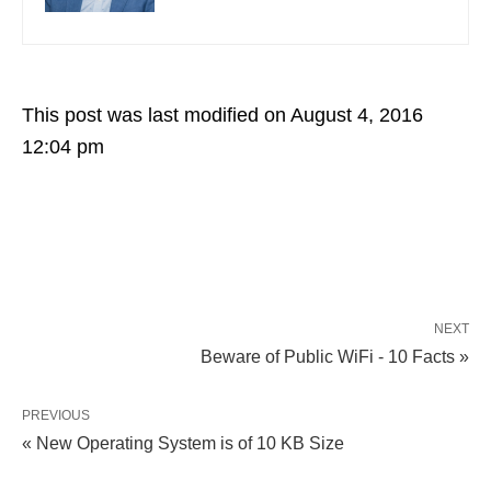
This post was last modified on August 4, 2016
12:04 pm
NEXT
Beware of Public WiFi - 10 Facts »
PREVIOUS
« New Operating System is of 10 KB Size