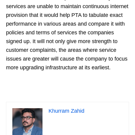
services are unable to maintain continuous internet
provision that it would help PTA to tabulate exact
performance in various areas and compare it with
policies and terms of services the companies
signed up. It will not only give more strength to
customer complaints, the areas where service
issues are greater will cause the company to focus
more upgrading infrastructure at its earliest.
Khurram Zahid