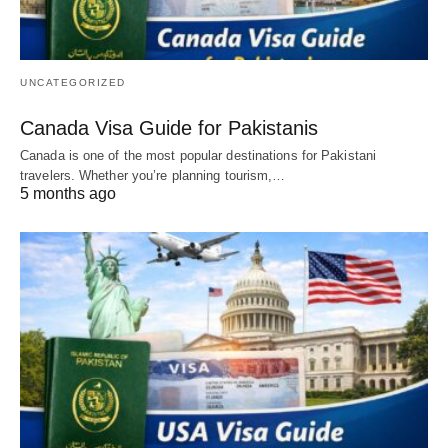
UNCATEGORIZED
Canada Visa Guide for Pakistanis
Canada is one of the most popular destinations for Pakistani
travelers. Whether you’re planning tourism,…
5 months ago