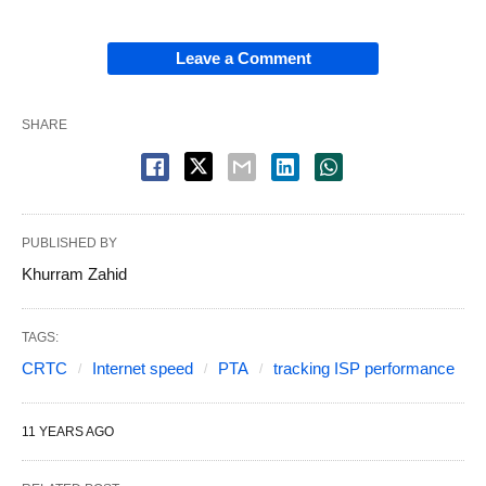
Leave a Comment
SHARE
PUBLISHED BY
Khurram Zahid
TAGS:
CRTC
Internet speed
PTA
tracking ISP performance
11 YEARS AGO