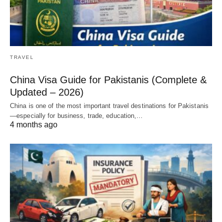
TRAVEL
China Visa Guide for Pakistanis (Complete &
Updated – 2026)
China is one of the most important travel destinations for Pakistanis
—especially for business, trade, education,…
4 months ago