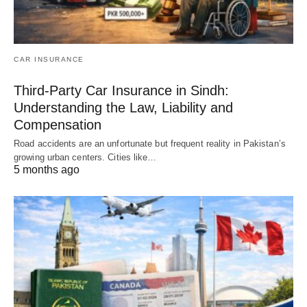
CAR INSURANCE
Third-Party Car Insurance in Sindh:
Understanding the Law, Liability and
Compensation
Road accidents are an unfortunate but frequent reality in Pakistan’s
growing urban centers. Cities like…
5 months ago