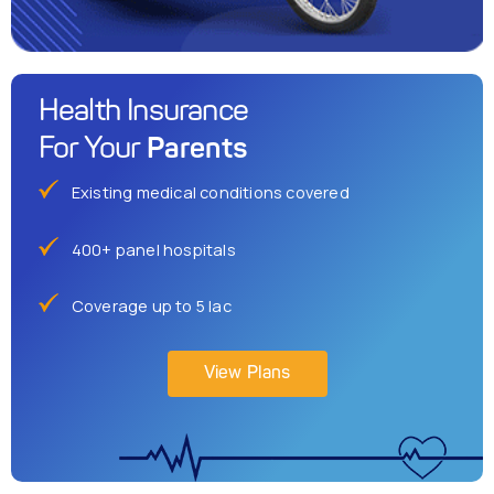
Health Insurance
Parents
For Your
Existing medical conditions covered
400+ panel hospitals
Coverage up to 5 lac
View Plans