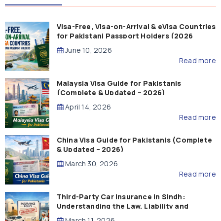
Visa-Free, Visa-on-Arrival & eVisa Countries
for Pakistani Passport Holders (2026
Guide)
June 10, 2026
Read more
Malaysia Visa Guide for Pakistanis
(Complete & Updated – 2026)
April 14, 2026
Read more
China Visa Guide for Pakistanis (Complete
& Updated – 2026)
March 30, 2026
Read more
Third-Party Car Insurance in Sindh:
Understanding the Law, Liability and
Compensation
March 11, 2026