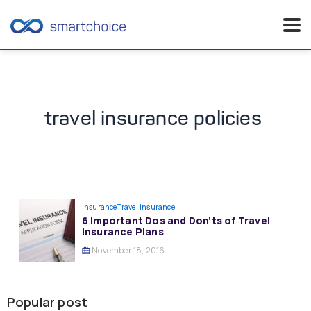
Skip
to
content
travel insurance policies
Insurance
Travel Insurance
6 Important Dos and Don’ts of Travel
Insurance Plans
November 18, 2016
Popular post