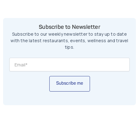
Subscribe to Newsletter
Subscribe to our weekly newsletter to stay up to date
with the latest restaurants, events, wellness and travel
tips.
Subscribe me