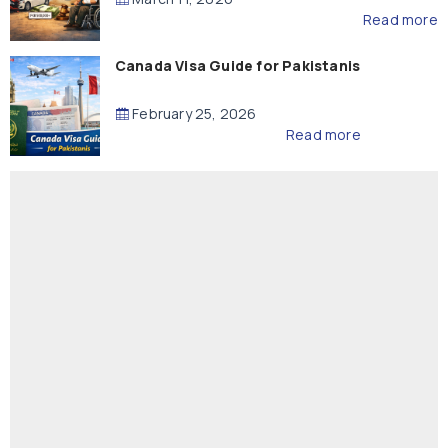
Read more
Canada Visa Guide for Pakistanis
February 25, 2026
Read more