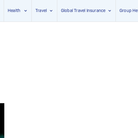
Health
Travel
Global Travel Insurance
Group He