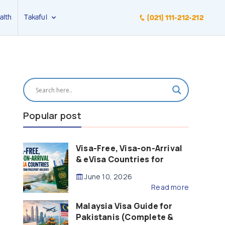
alth
Takaful
(021) 111-212-212
Popular post
Visa-Free, Visa-on-Arrival
& eVisa Countries for
Pakistani Passport Holders
June 10, 2026
(2026 Guide)
Read more
Malaysia Visa Guide for
Pakistanis (Complete &