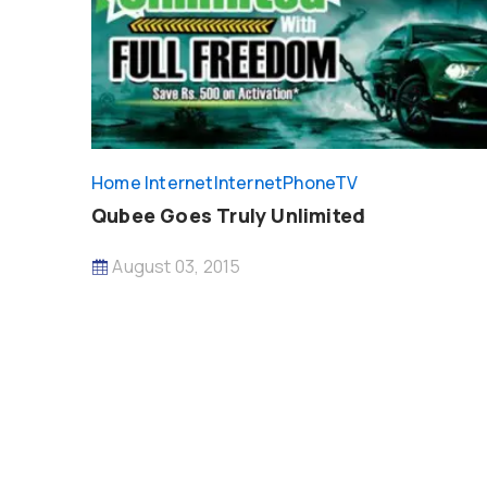
Home Internet
InternetPhoneTV
Qubee Goes Truly Unlimited
August 03, 2015