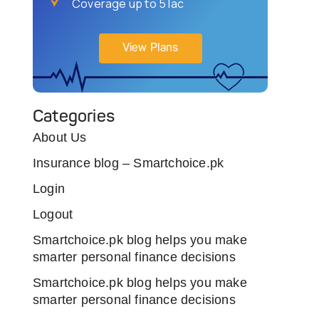
Coverage up to 5 lac
View Plans
Categories
About Us
Insurance blog – Smartchoice.pk
Login
Logout
Smartchoice.pk blog helps you make
smarter personal finance decisions
Smartchoice.pk blog helps you make
smarter personal finance decisions