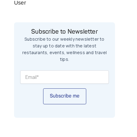
User
Subscribe to Newsletter
Subscribe to our weekly newsletter to
stay up to date with the latest
restaurants, events, wellness and travel
tips.
Subscribe me