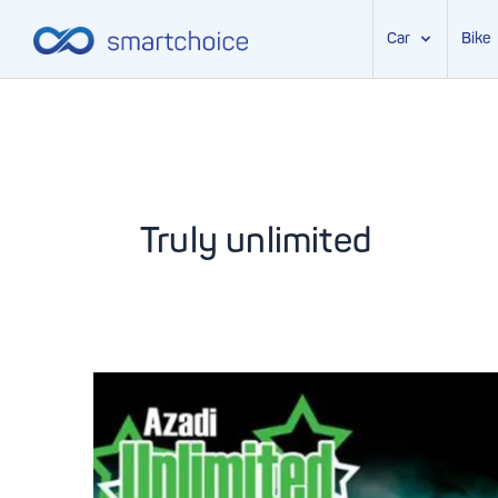
Car
Bike
Skip
to
content
Truly unlimited