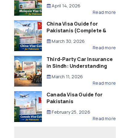
Updated – 2026)
April 14, 2026
Read more
China Visa Guide for
Pakistanis (Complete &
Updated – 2026)
March 30, 2026
Read more
Third-Party Car Insurance
in Sindh: Understanding
the Law, Liability and
March 11, 2026
Compensation
Read more
Canada Visa Guide for
Pakistanis
February 25, 2026
Read more