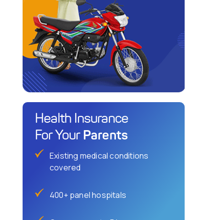
Health Insurance
Parents
For Your
Existing medical conditions
covered
400+ panel hospitals