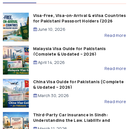
Visa-Free, Visa-on-Arrival & eVisa Countries
for Pakistani Passport Holders (2026
Guide)
June 10, 2026
Read more
Malaysia Visa Guide for Pakistanis
(Complete & Updated – 2026)
April 14, 2026
Read more
China Visa Guide for Pakistanis (Complete
& Updated – 2026)
March 30, 2026
Read more
Third-Party Car Insurance in Sindh:
Understanding the Law, Liability and
Compensation
March 11, 2026