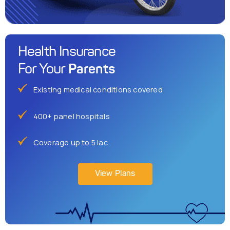
Health Insurance
Parents
For Your
Existing medical conditions covered
400+ panel hospitals
Coverage up to 5 lac
View Plans