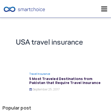
Skip
to
content
USA travel insurance
Travel Insurance
5 Most Traveled Destinations from
Pakistan that Require Travel Insurance
September 25, 2017
Popular post