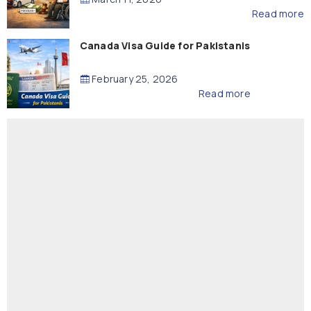
Read more
Canada Visa Guide for Pakistanis
February 25, 2026
Read more