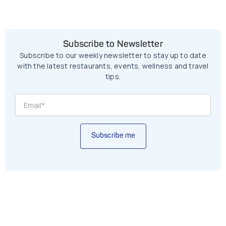
Subscribe to Newsletter
Subscribe to our weekly newsletter to stay up to date
with the latest restaurants, events, wellness and travel
tips.
Subscribe me