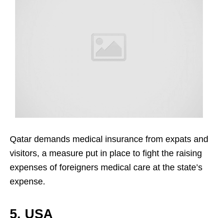
Qatar demands medical insurance from expats and
visitors, a measure put in place to fight the raising
expenses of foreigners medical care at the state’s
expense.
5. USA