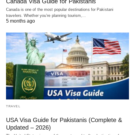
Canada Visa Guide for Pakistanis
Canada is one of the most popular destinations for Pakistani
travelers. Whether you’re planning tourism,…
5 months ago
TRAVEL
USA Visa Guide for Pakistanis (Complete &
Updated – 2026)