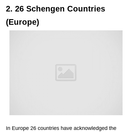
2. 26 Schengen Countries
(Europe)
In Europe 26 countries have acknowledged the