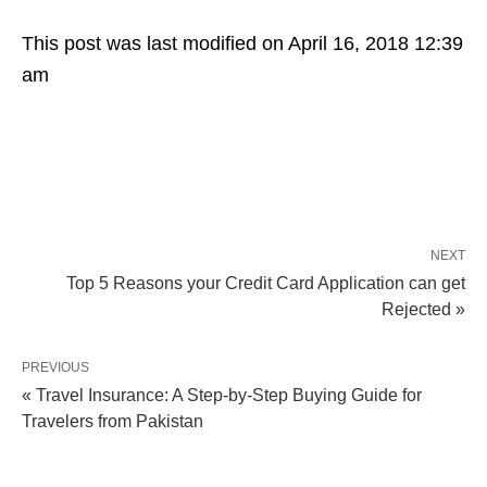
This post was last modified on April 16, 2018 12:39
am
NEXT
Top 5 Reasons your Credit Card Application can get
Rejected »
PREVIOUS
« Travel Insurance: A Step-by-Step Buying Guide for
Travelers from Pakistan