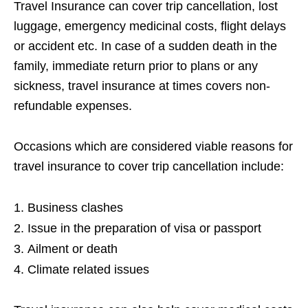
Travel Insurance can cover trip cancellation, lost
luggage, emergency medicinal costs, flight delays
or accident etc. In case of a sudden death in the
family, immediate return prior to plans or any
sickness, travel insurance at times covers non-
refundable expenses.
Occasions which are considered viable reasons for
travel insurance to cover trip cancellation include:
Business clashes
Issue in the preparation of visa or passport
Ailment or death
Climate related issues