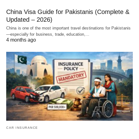
China Visa Guide for Pakistanis (Complete &
Updated – 2026)
China is one of the most important travel destinations for Pakistanis
—especially for business, trade, education,…
4 months ago
CAR INSURANCE