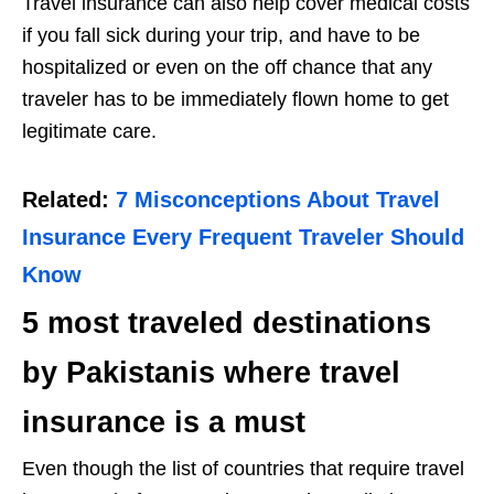
Travel insurance can also help cover medical costs
if you fall sick during your trip, and have to be
hospitalized or even on the off chance that any
traveler has to be immediately flown home to get
legitimate care.
Related:
7 Misconceptions About Travel
Insurance Every Frequent Traveler Should
Know
5 most traveled destinations
by Pakistanis where travel
insurance is a must
Even though the list of countries that require travel