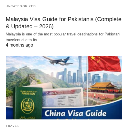
UNCATEGORIZED
Malaysia Visa Guide for Pakistanis (Complete
& Updated – 2026)
Malaysia is one of the most popular travel destinations for Pakistani
travelers due to its…
4 months ago
TRAVEL