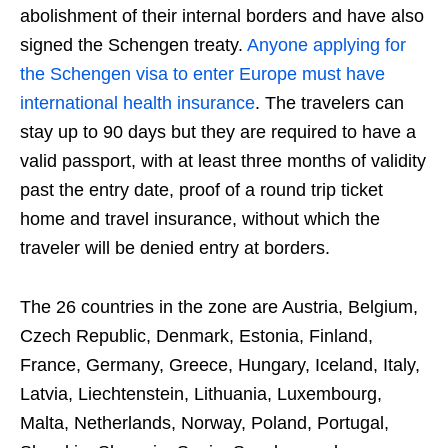
abolishment of their internal borders and have also
signed the Schengen treaty.
Anyone applying for
the Schengen visa to enter Europe must have
international health insurance
. The travelers can
stay up to 90 days but they are required to have a
valid passport, with at least three months of validity
past the entry date, proof of a round trip ticket
home and travel insurance, without which the
traveler will be denied entry at borders.
The 26 countries in the zone are Austria, Belgium,
Czech Republic, Denmark, Estonia, Finland,
France, Germany, Greece, Hungary, Iceland, Italy,
Latvia, Liechtenstein, Lithuania, Luxembourg,
Malta, Netherlands, Norway, Poland, Portugal,