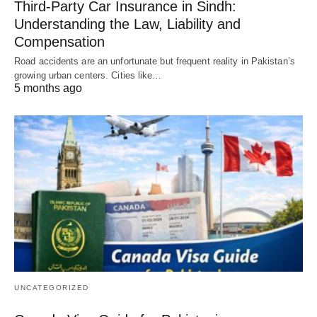
Third-Party Car Insurance in Sindh:
Understanding the Law, Liability and
Compensation
Road accidents are an unfortunate but frequent reality in Pakistan’s
growing urban centers. Cities like…
5 months ago
UNCATEGORIZED