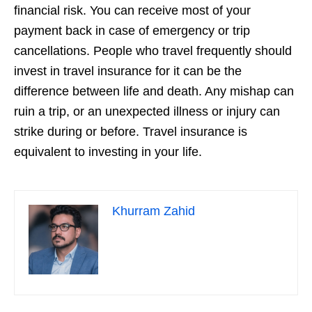
financial risk. You can receive most of your
payment back in case of emergency or trip
cancellations. People who travel frequently should
invest in travel insurance for it can be the
difference between life and death. Any mishap can
ruin a trip, or an unexpected illness or injury can
strike during or before. Travel insurance is
equivalent to investing in your life.
Khurram Zahid