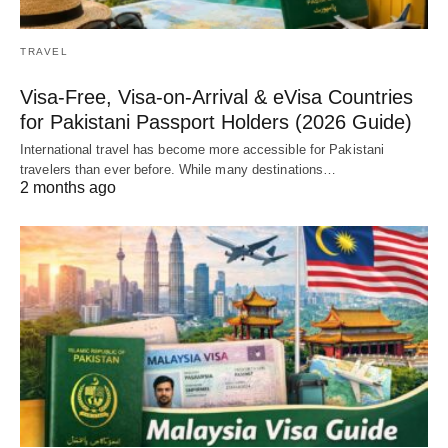
TRAVEL
Visa-Free, Visa-on-Arrival & eVisa Countries
for Pakistani Passport Holders (2026 Guide)
International travel has become more accessible for Pakistani
travelers than ever before. While many destinations…
2 months ago