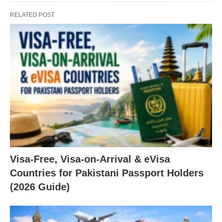
RELATED POST
Visa-Free, Visa-on-Arrival & eVisa
Countries for Pakistani Passport Holders
(2026 Guide)