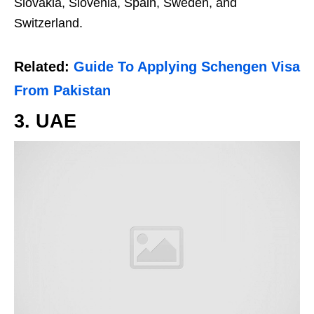
Slovakia, Slovenia, Spain, Sweden, and
Switzerland.
Related:
Guide To Applying Schengen Visa
From Pakistan
3. UAE