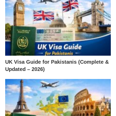
UK Visa Guide for Pakistanis (Complete &
Updated – 2026)