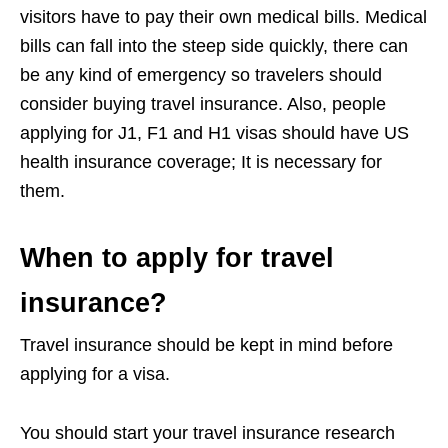
visitors have to pay their own medical bills. Medical
bills can fall into the steep side quickly, there can
be any kind of emergency so travelers should
consider buying travel insurance. Also, people
applying for J1, F1 and H1 visas should have US
health insurance coverage; It is necessary for
them.
When to apply for travel
insurance?
Travel insurance should be kept in mind before
applying for a visa.
You should start your travel insurance research