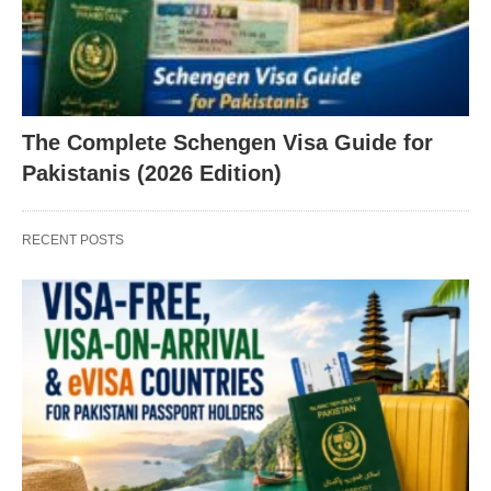
The Complete Schengen Visa Guide for
Pakistanis (2026 Edition)
RECENT POSTS