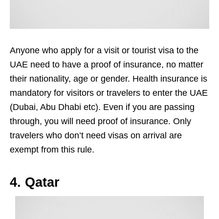
Anyone who apply for a visit or tourist visa to the
UAE need to have a proof of insurance, no matter
their nationality, age or gender. Health insurance is
mandatory for visitors or travelers to enter the UAE
(Dubai, Abu Dhabi etc). Even if you are passing
through, you will need proof of insurance. Only
travelers who don’t need visas on arrival are
exempt from this rule.
4. Qatar