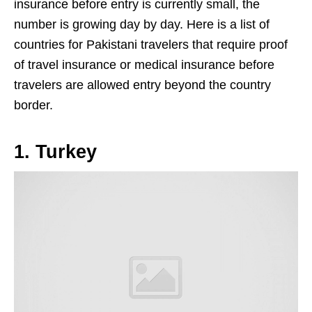
insurance before entry is currently small, the
number is growing day by day. Here is a list of
countries for Pakistani travelers that require proof
of travel insurance or medical insurance before
travelers are allowed entry beyond the country
border.
1. Turkey