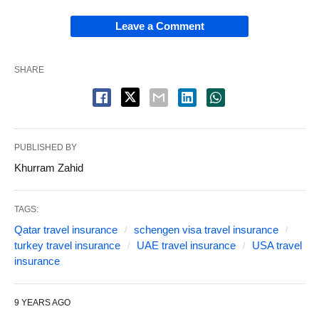
Leave a Comment
SHARE
PUBLISHED BY
Khurram Zahid
TAGS:
Qatar travel insurance
schengen visa travel insurance
turkey travel insurance
UAE travel insurance
USA travel
insurance
9 YEARS AGO