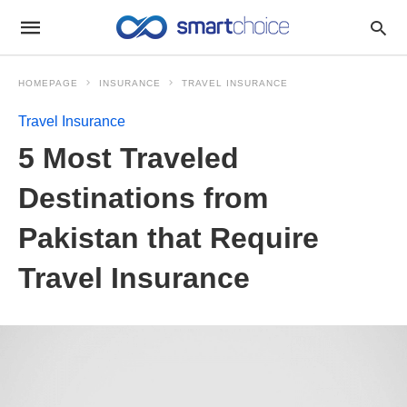
HOMEPAGE
INSURANCE
TRAVEL INSURANCE
Travel Insurance
5 Most Traveled
Destinations from
Pakistan that Require
Travel Insurance