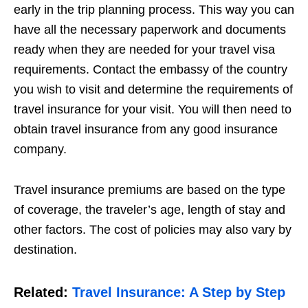
early in the trip planning process. This way you can
have all the necessary paperwork and documents
ready when they are needed for your travel visa
requirements. Contact the embassy of the country
you wish to visit and determine the requirements of
travel insurance for your visit. You will then need to
obtain travel insurance from any good insurance
company.
Travel insurance premiums are based on the type
of coverage, the traveler’s age, length of stay and
other factors. The cost of policies may also vary by
destination.
Related:
Travel Insurance: A Step by Step