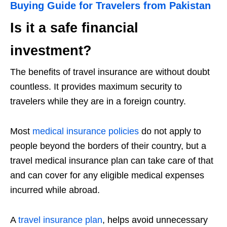
Buying Guide for Travelers from Pakistan
Is it a safe financial
investment?
The benefits of travel insurance are without doubt
countless. It provides maximum security to
travelers while they are in a foreign country.
Most
medical insurance policies
do not apply to
people beyond the borders of their country, but a
travel medical insurance plan can take care of that
and can cover for any eligible medical expenses
incurred while abroad.
A
travel insurance plan
, helps avoid unnecessary