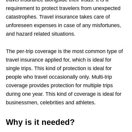
requirement to protect travelers from unexpected
catastrophes. Travel insurance takes care of
unforeseen expenses in case of any misfortunes,
and hazard related situations.
The per-trip coverage is the most common type of
travel insurance applied for, which is ideal for
single trips. This kind of protection is ideal for
people who travel occasionally only. Multi-trip
coverage provides protection for multiple trips
during one year. This kind of coverage is ideal for
businessmen, celebrities and athletes.
Why is it needed?