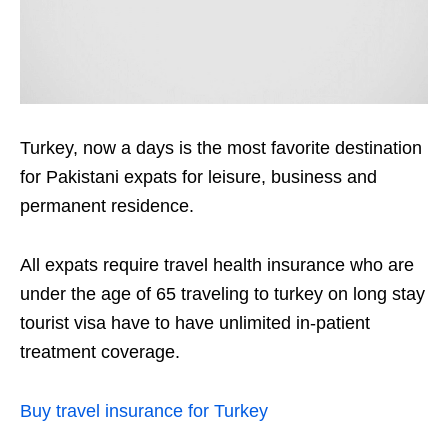
Turkey, now a days is the most favorite destination
for Pakistani expats for leisure, business and
permanent residence.
All expats require travel health insurance who are
under the age of 65 traveling to turkey on long stay
tourist visa have to have unlimited in-patient
treatment coverage.
Buy travel insurance for Turkey