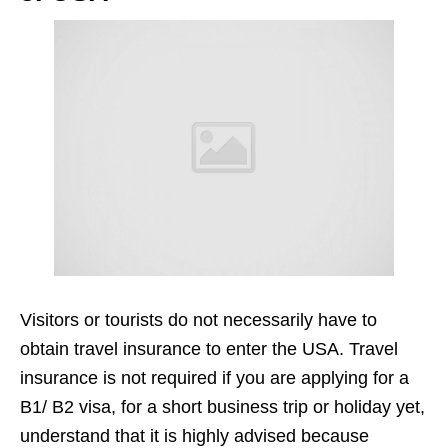
Visitors or tourists do not necessarily have to
obtain travel insurance to enter the USA. Travel
insurance is not required if you are applying for a
B1/ B2 visa, for a short business trip or holiday yet,
understand that it is highly advised because