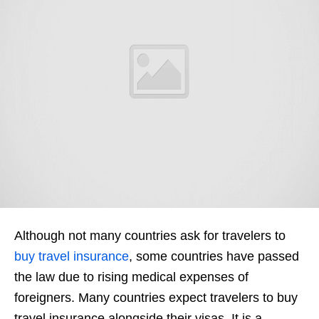
Although not many countries ask for travelers to
buy travel insurance
, some countries have passed
the law due to rising medical expenses of
foreigners. Many countries expect travelers to buy
travel insurance alongside their visas. It is a