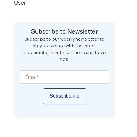
User
Subscribe to Newsletter
Subscribe to our weekly newsletter to
stay up to date with the latest
restaurants, events, wellness and travel
tips.
Subscribe me