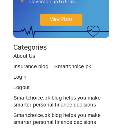
Coverage up to 5 lac
View Plans
Categories
About Us
Insurance blog – Smartchoice.pk
Login
Logout
Smartchoice.pk blog helps you make
smarter personal finance decisions
Smartchoice.pk blog helps you make
smarter personal finance decisions