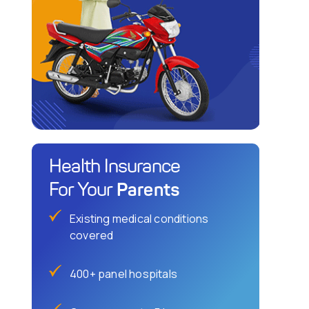
Health Insurance
Parents
For Your
Existing medical conditions
covered
400+ panel hospitals