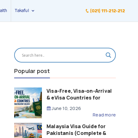
alth
Takaful
(021) 111-212-212
Popular post
Visa-Free, Visa-on-Arrival
& eVisa Countries for
Pakistani Passport Holders
June 10, 2026
(2026 Guide)
Read more
Malaysia Visa Guide for
Pakistanis (Complete &