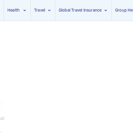
Health
Travel
Global Travel Insurance
Group He