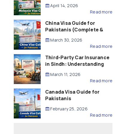
Updated – 2026)
April 14, 2026
Read more
China Visa Guide for
Pakistanis (Complete &
Updated – 2026)
March 30, 2026
Read more
Third-Party Car Insurance
in Sindh: Understanding
the Law, Liability and
March 11, 2026
Compensation
Read more
Canada Visa Guide for
Pakistanis
February 25, 2026
Read more