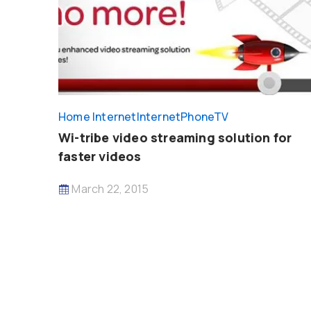
Home Internet
InternetPhoneTV
Wi-tribe video streaming solution for
faster videos
March 22, 2015