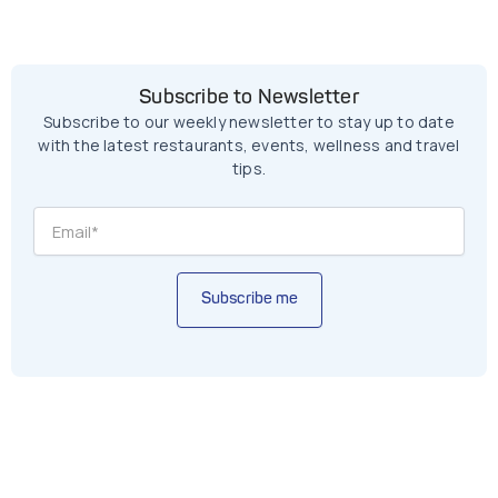
Subscribe to Newsletter
Subscribe to our weekly newsletter to stay up to date
with the latest restaurants, events, wellness and travel
tips.
Subscribe me