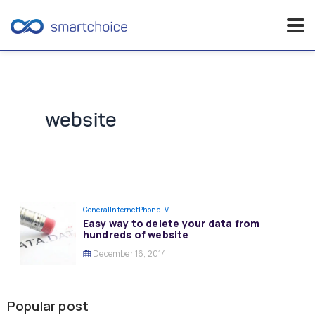
Skip
to
content
website
General
InternetPhoneTV
Easy way to delete your data from
hundreds of website
December 16, 2014
Popular post