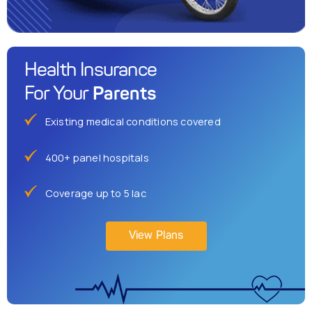
Health Insurance
Parents
For Your
Existing medical conditions covered
400+ panel hospitals
Coverage up to 5 lac
View Plans