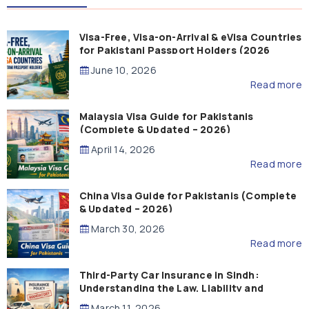
Visa-Free, Visa-on-Arrival & eVisa Countries
for Pakistani Passport Holders (2026
Guide)
June 10, 2026
Read more
Malaysia Visa Guide for Pakistanis
(Complete & Updated – 2026)
April 14, 2026
Read more
China Visa Guide for Pakistanis (Complete
& Updated – 2026)
March 30, 2026
Read more
Third-Party Car Insurance in Sindh:
Understanding the Law, Liability and
Compensation
March 11, 2026