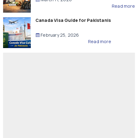
Read more
Canada Visa Guide for Pakistanis
February 25, 2026
Read more