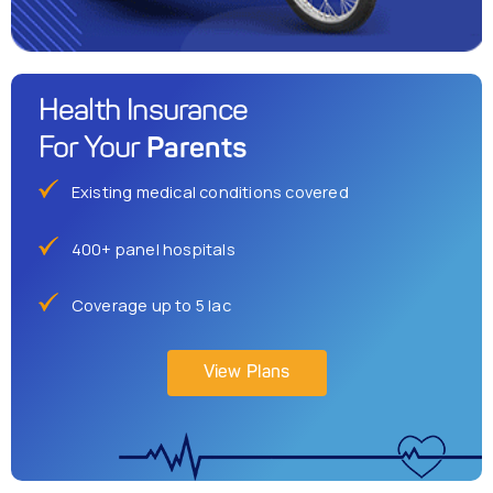
Health Insurance
Parents
For Your
Existing medical conditions covered
400+ panel hospitals
Coverage up to 5 lac
View Plans