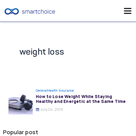
Skip
to
content
weight loss
General
Health Insurance
How to Lose Weight While Staying
Healthy and Energetic at the Same Time
July 04, 2018
Popular post