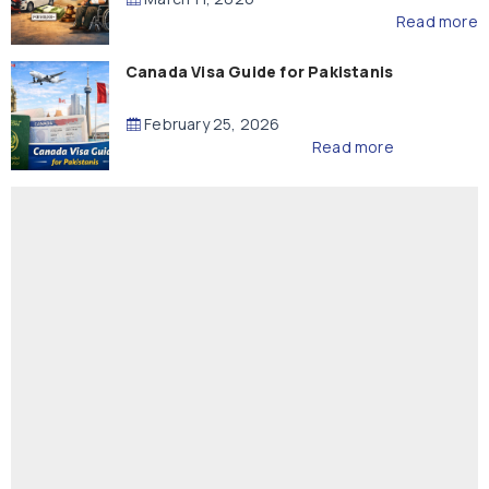
Read more
Canada Visa Guide for Pakistanis
February 25, 2026
Read more