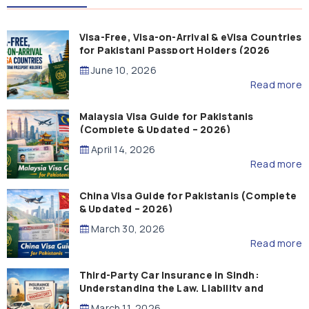
Visa-Free, Visa-on-Arrival & eVisa Countries
for Pakistani Passport Holders (2026
Guide)
June 10, 2026
Read more
Malaysia Visa Guide for Pakistanis
(Complete & Updated – 2026)
April 14, 2026
Read more
China Visa Guide for Pakistanis (Complete
& Updated – 2026)
March 30, 2026
Read more
Third-Party Car Insurance in Sindh:
Understanding the Law, Liability and
Compensation
March 11, 2026