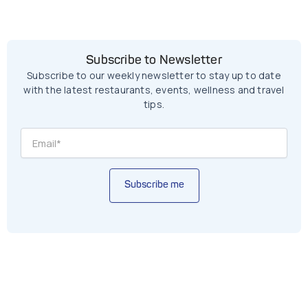
Subscribe to Newsletter
Subscribe to our weekly newsletter to stay up to date
with the latest restaurants, events, wellness and travel
tips.
Subscribe me