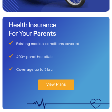
Health Insurance
Parents
For Your
Existing medical conditions covered
400+ panel hospitals
Coverage up to 5 lac
View Plans