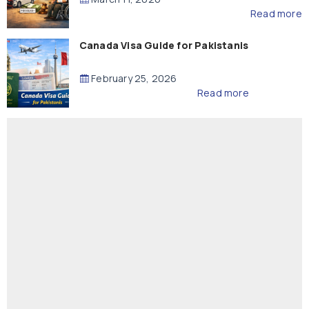
Read more
Canada Visa Guide for Pakistanis
February 25, 2026
Read more