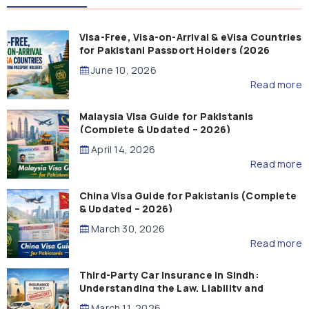
Visa-Free, Visa-on-Arrival & eVisa Countries
for Pakistani Passport Holders (2026
Guide)
June 10, 2026
Read more
Malaysia Visa Guide for Pakistanis
(Complete & Updated – 2026)
April 14, 2026
Read more
China Visa Guide for Pakistanis (Complete
& Updated – 2026)
March 30, 2026
Read more
Third-Party Car Insurance in Sindh:
Understanding the Law, Liability and
Compensation
March 11, 2026