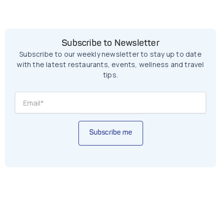
Subscribe to Newsletter
Subscribe to our weekly newsletter to stay up to date
with the latest restaurants, events, wellness and travel
tips.
Subscribe me