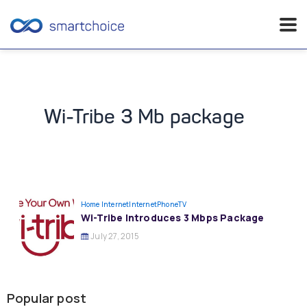
Skip
to
content
Wi-Tribe 3 Mb package
Home Internet
InternetPhoneTV
Wi-Tribe Introduces 3 Mbps Package
July 27, 2015
Popular post