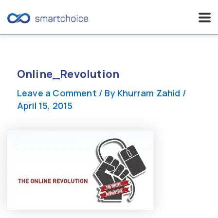
Skip
to
content
Online_Revolution
Leave a Comment
/ By
Khurram Zahid
/
April 15, 2015