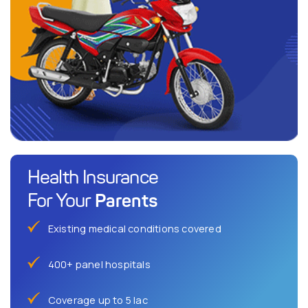
Health Insurance
Parents
For Your
Existing medical conditions covered
400+ panel hospitals
Coverage up to 5 lac