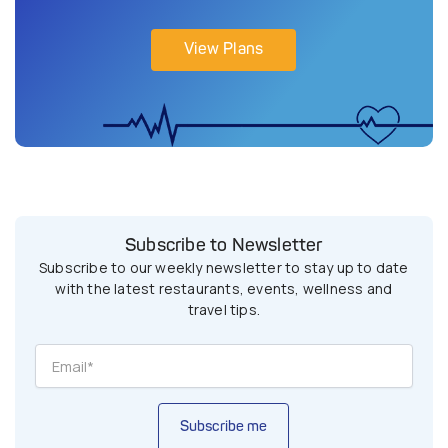
View Plans
Subscribe to Newsletter
Subscribe to our weekly newsletter to stay up to date
with the latest restaurants, events, wellness and
travel tips.
Subscribe me