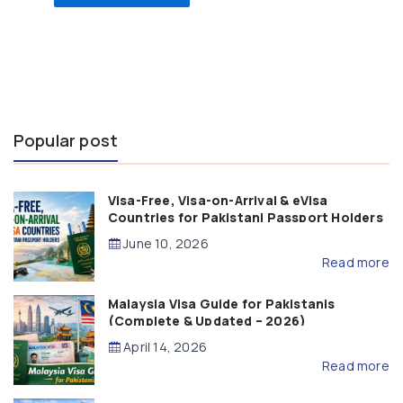
Popular post
Visa-Free, Visa-on-Arrival & eVisa
Countries for Pakistani Passport Holders
(2026 Guide)
June 10, 2026
Read more
Malaysia Visa Guide for Pakistanis
(Complete & Updated – 2026)
April 14, 2026
Read more