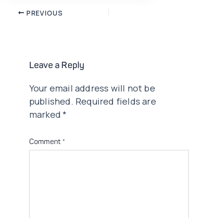
Post
PREVIOUS
navigation
Leave a Reply
Your email address will not be
published.
Required fields are
marked
*
Comment
*