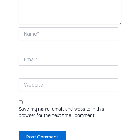
Name*
Email*
Website
Save my name, email, and website in this
browser for the next time I comment.