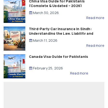
China Visa Guide for Pakistanis
(Complete & Updated – 2026)
March 30, 2026
Read more
Third-Party Car Insurance in Sindh:
Understanding the Law, Liability and
Compensation
March 11, 2026
Read more
Canada Visa Guide for Pakistanis
February 25, 2026
Read more