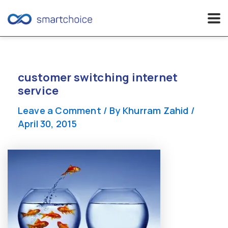
Skip
to
content
customer switching internet
service
Leave a Comment
/ By
Khurram Zahid
/
April 30, 2015