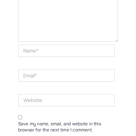
Name*
Email*
Website
Save my name, email, and website in this
browser for the next time I comment.