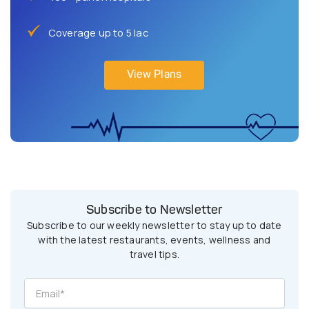
Coverage up to 5 lac
View Plans
Subscribe to Newsletter
Subscribe to our weekly newsletter to stay up to date
with the latest restaurants, events, wellness and
travel tips.