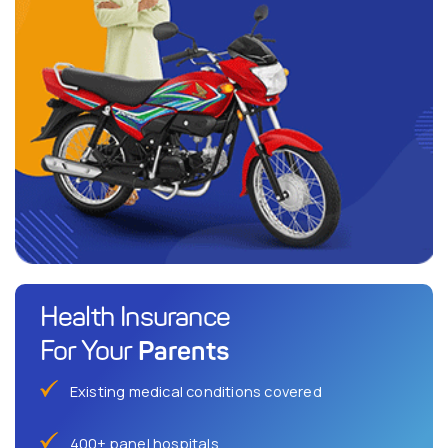
Health Insurance
Parents
For Your
Existing medical conditions covered
400+ panel hospitals