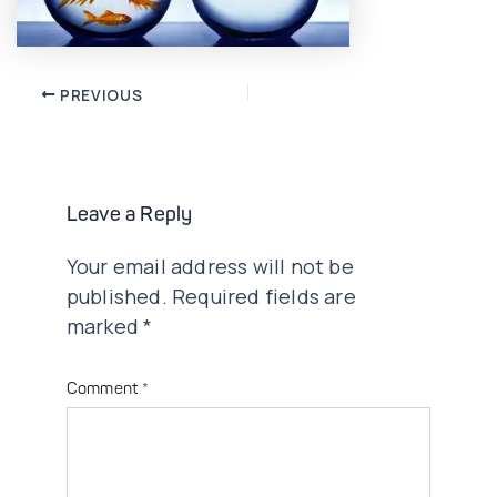
Post
PREVIOUS
navigation
Leave a Reply
Your email address will not be
published.
Required fields are
marked
*
Comment
*