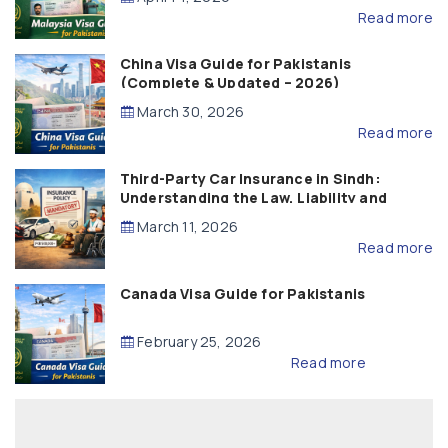
Read more
China Visa Guide for Pakistanis
(Complete & Updated – 2026)
March 30, 2026
Read more
Third-Party Car Insurance in Sindh:
Understanding the Law, Liability and
Compensation
March 11, 2026
Read more
Canada Visa Guide for Pakistanis
February 25, 2026
Read more