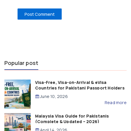
Popular post
Visa-Free, Visa-on-Arrival & eVisa
Countries for Pakistani Passport Holders
(2026 Guide)
June 10, 2026
Read more
Malaysia Visa Guide for Pakistanis
(Complete & Updated – 2026)
April 14, 2026