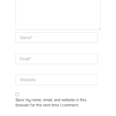
Name*
Email*
Website
Save my name, email, and website in this
browser for the next time I comment.