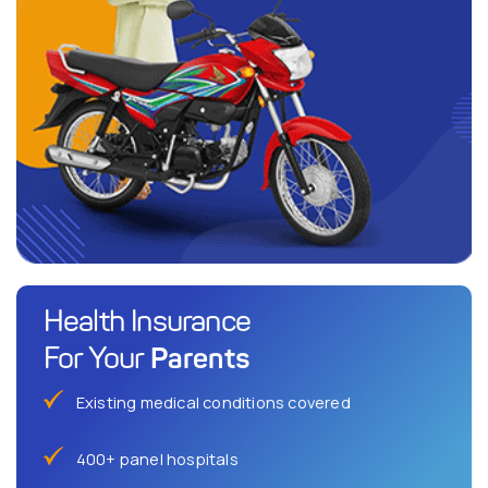
Health Insurance
Parents
For Your
Existing medical conditions covered
400+ panel hospitals