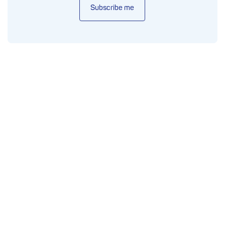
Subscribe me