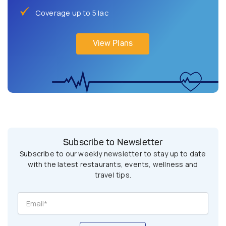
Coverage up to 5 lac
View Plans
Subscribe to Newsletter
Subscribe to our weekly newsletter to stay up to date
with the latest restaurants, events, wellness and
travel tips.