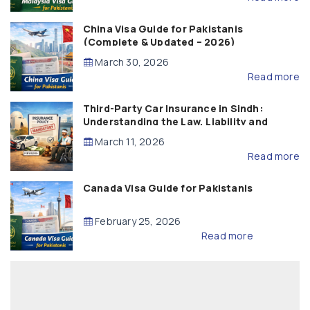
China Visa Guide for Pakistanis
(Complete & Updated – 2026)
March 30, 2026
Read more
Third-Party Car Insurance in Sindh:
Understanding the Law, Liability and
Compensation
March 11, 2026
Read more
Canada Visa Guide for Pakistanis
February 25, 2026
Read more