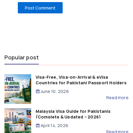
Popular post
Visa-Free, Visa-on-Arrival & eVisa
Countries for Pakistani Passport Holders
(2026 Guide)
June 10, 2026
Read more
Malaysia Visa Guide for Pakistanis
(Complete & Updated – 2026)
April 14, 2026
Read more