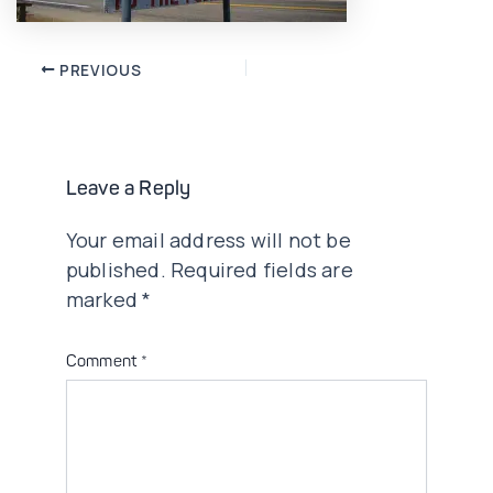
Post
PREVIOUS
navigation
Leave a Reply
Your email address will not be
published.
Required fields are
marked
*
Comment
*