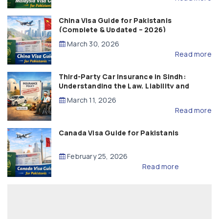
China Visa Guide for Pakistanis
(Complete & Updated – 2026)
March 30, 2026
Read more
Third-Party Car Insurance in Sindh:
Understanding the Law, Liability and
Compensation
March 11, 2026
Read more
Canada Visa Guide for Pakistanis
February 25, 2026
Read more