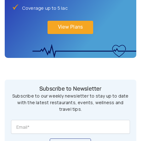
Coverage up to 5 lac
View Plans
Subscribe to Newsletter
Subscribe to our weekly newsletter to stay up to date
with the latest restaurants, events, wellness and
travel tips.