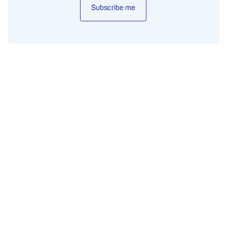
Subscribe me