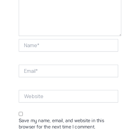
Name*
Email*
Website
Save my name, email, and website in this
browser for the next time I comment.