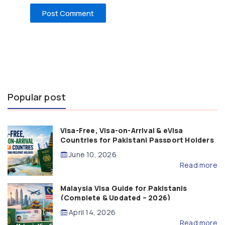
Popular post
Visa-Free, Visa-on-Arrival & eVisa
Countries for Pakistani Passport Holders
(2026 Guide)
June 10, 2026
Read more
Malaysia Visa Guide for Pakistanis
(Complete & Updated – 2026)
April 14, 2026
Read more