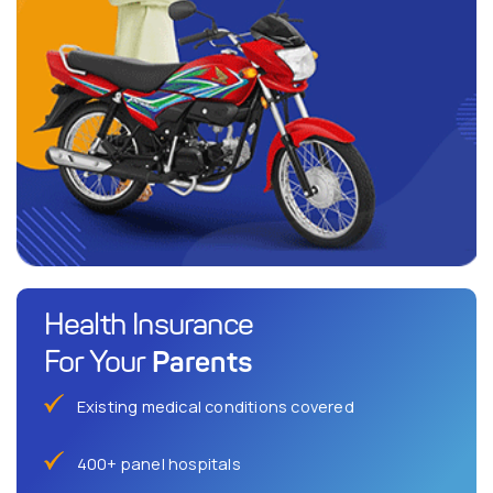
Health Insurance
Parents
For Your
Existing medical conditions covered
400+ panel hospitals