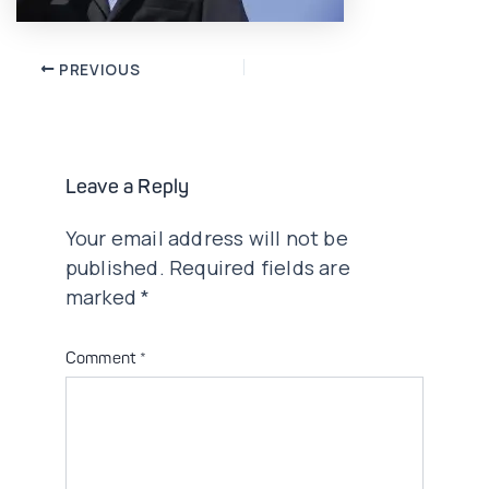
Post
PREVIOUS
navigation
Leave a Reply
Your email address will not be
published.
Required fields are
marked
*
Comment
*