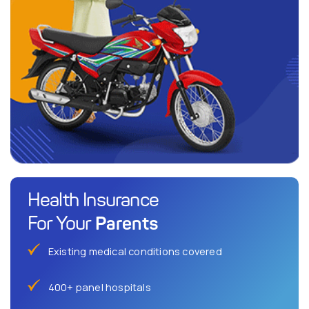
Health Insurance
Parents
For Your
Existing medical conditions covered
400+ panel hospitals