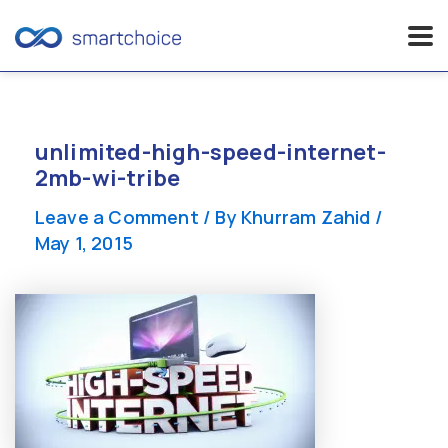
Skip
to
content
unlimited-high-speed-internet-
2mb-wi-tribe
Leave a Comment
/ By
Khurram Zahid
/
May 1, 2015