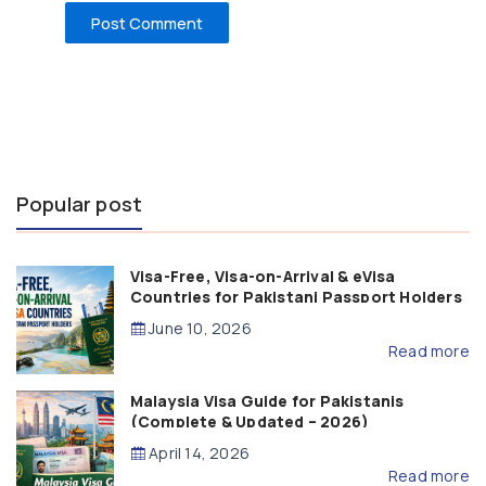
Popular post
Visa-Free, Visa-on-Arrival & eVisa
Countries for Pakistani Passport Holders
(2026 Guide)
June 10, 2026
Read more
Malaysia Visa Guide for Pakistanis
(Complete & Updated – 2026)
April 14, 2026
Read more