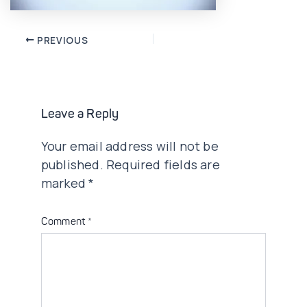
Post
PREVIOUS
navigation
Leave a Reply
Your email address will not be
published.
Required fields are
marked
*
Comment
*