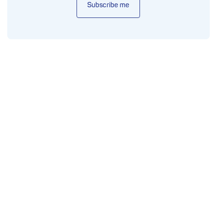
Subscribe me