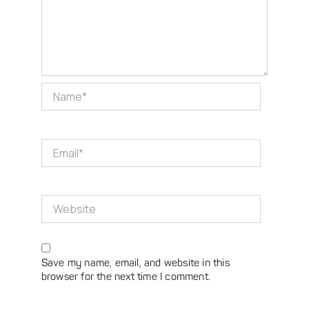
Name*
Email*
Website
Save my name, email, and website in this
browser for the next time I comment.