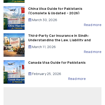
China Visa Guide for Pakistanis
(Complete & Updated – 2026)
March 30, 2026
Read more
Third-Party Car Insurance in Sindh:
Understanding the Law, Liability and
Compensation
March 11, 2026
Read more
Canada Visa Guide for Pakistanis
February 25, 2026
Read more