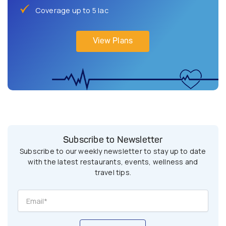
Coverage up to 5 lac
View Plans
Subscribe to Newsletter
Subscribe to our weekly newsletter to stay up to date
with the latest restaurants, events, wellness and
travel tips.