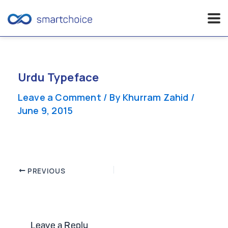
Skip
to
content
Urdu Typeface
Leave a Comment
/ By
Khurram Zahid
/
June 9, 2015
Post
PREVIOUS
navigation
Leave a Reply