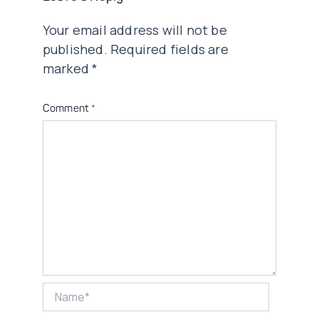
Your email address will not be
published.
Required fields are
marked
*
Comment
*
Name*