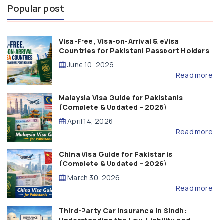
Popular post
Visa-Free, Visa-on-Arrival & eVisa
Countries for Pakistani Passport Holders
(2026 Guide)
June 10, 2026
Read more
Malaysia Visa Guide for Pakistanis
(Complete & Updated – 2026)
April 14, 2026
Read more
China Visa Guide for Pakistanis
(Complete & Updated – 2026)
March 30, 2026
Read more
Third-Party Car Insurance in Sindh:
Understanding the Law, Liability and