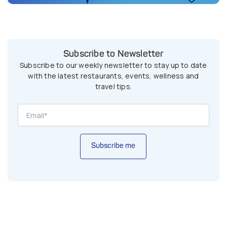
Subscribe to Newsletter
Subscribe to our weekly newsletter to stay up to date
with the latest restaurants, events, wellness and
travel tips.
Subscribe me