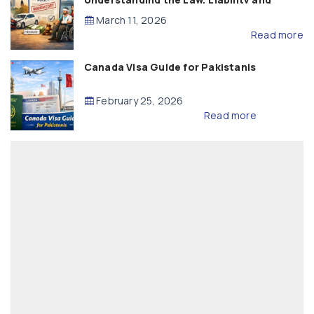
Compensation
March 11, 2026
Read more
Canada Visa Guide for Pakistanis
February 25, 2026
Read more