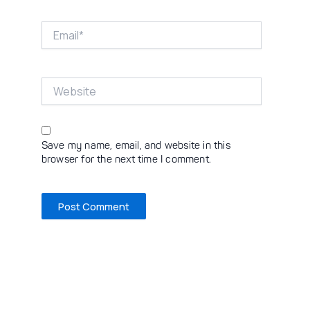
Email*
Website
Save my name, email, and website in this
browser for the next time I comment.