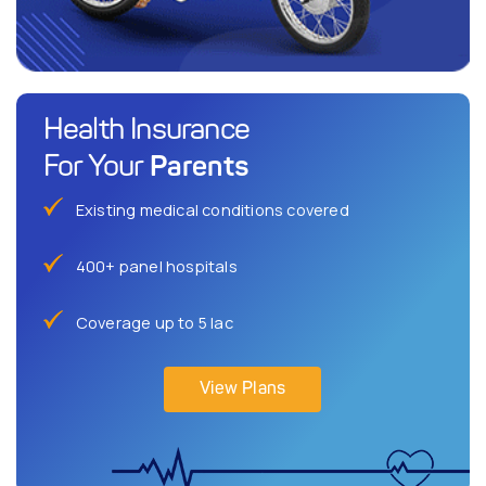
Health Insurance
Parents
For Your
Existing medical conditions covered
400+ panel hospitals
Coverage up to 5 lac
View Plans