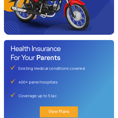
Health Insurance
Parents
For Your
Existing medical conditions covered
400+ panel hospitals
Coverage up to 5 lac
View Plans