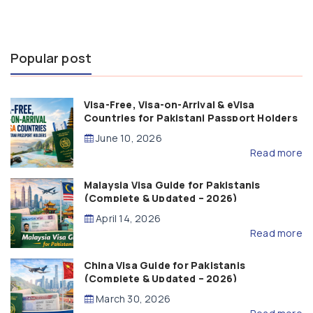
Popular post
Visa-Free, Visa-on-Arrival & eVisa
Countries for Pakistani Passport Holders
(2026 Guide)
June 10, 2026
Read more
Malaysia Visa Guide for Pakistanis
(Complete & Updated – 2026)
April 14, 2026
Read more
China Visa Guide for Pakistanis
(Complete & Updated – 2026)
March 30, 2026