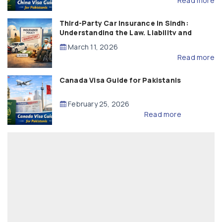
Read more
Third-Party Car Insurance in Sindh:
Understanding the Law, Liability and
Compensation
March 11, 2026
Read more
Canada Visa Guide for Pakistanis
February 25, 2026
Read more