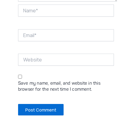
Name*
Email*
Website
Save my name, email, and website in this
browser for the next time I comment.