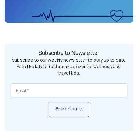
Subscribe to Newsletter
Subscribe to our weekly newsletter to stay up to date
with the latest restaurants, events, wellness and
travel tips.
Subscribe me