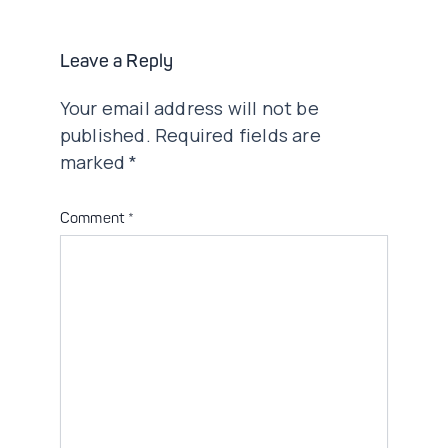
Leave a Reply
Your email address will not be
published.
Required fields are
marked
*
Comment
*