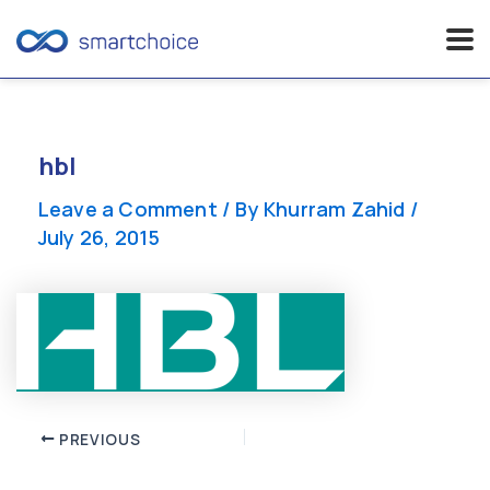
Skip
to
content
hbl
Leave a Comment
/ By
Khurram Zahid
/
July 26, 2015
Post
PREVIOUS
navigation