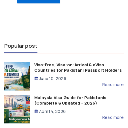
Popular post
Visa-Free, Visa-on-Arrival & eVisa
Countries for Pakistani Passport Holders
(2026 Guide)
June 10, 2026
Read more
Malaysia Visa Guide for Pakistanis
(Complete & Updated – 2026)
April 14, 2026
Read more