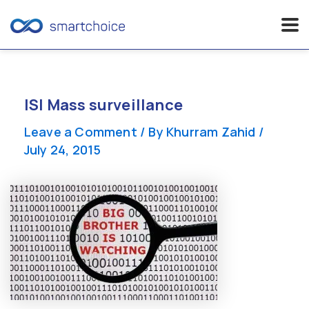
Skip
to
content
ISI Mass surveillance
Leave a Comment
/ By
Khurram Zahid
/
July 24, 2015