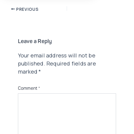
Post
PREVIOUS
navigation
Leave a Reply
Your email address will not be
published.
Required fields are
marked
*
Comment
*