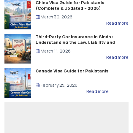
China Visa Guide for Pakistanis
(Complete & Updated – 2026)
March 30, 2026
Read more
Third-Party Car Insurance in Sindh:
Understanding the Law, Liability and
Compensation
March 11, 2026
Read more
Canada Visa Guide for Pakistanis
February 25, 2026
Read more