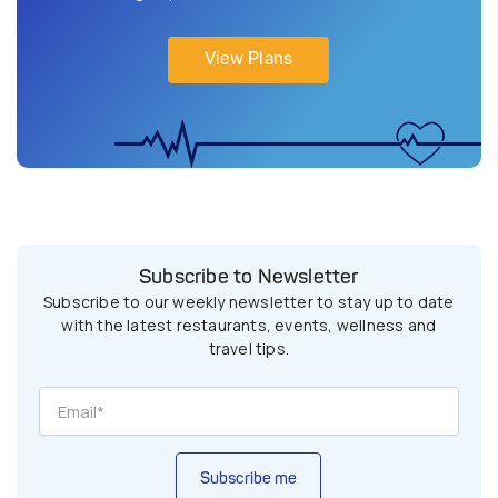
View Plans
Subscribe to Newsletter
Subscribe to our weekly newsletter to stay up to date
with the latest restaurants, events, wellness and
travel tips.
Subscribe me