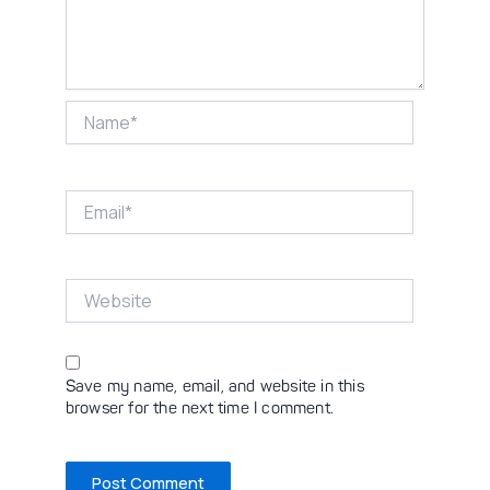
Name*
Email*
Website
Save my name, email, and website in this
browser for the next time I comment.