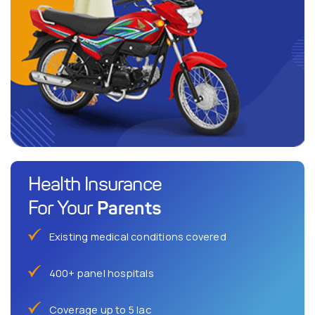
Health Insurance
Parents
For Your
Existing medical conditions covered
400+ panel hospitals
Coverage up to 5 lac