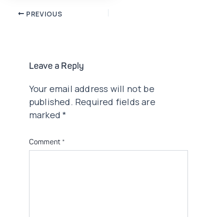
Post
PREVIOUS
navigation
Leave a Reply
Your email address will not be
published.
Required fields are
marked
*
Comment
*