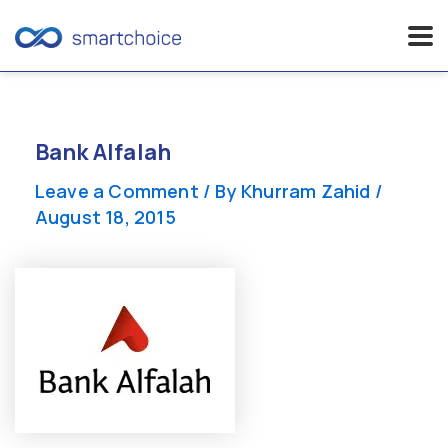
Skip
to
content
Bank Alfalah
Leave a Comment
/ By
Khurram Zahid
/
August 18, 2015