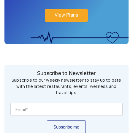
View Plans
Subscribe to Newsletter
Subscribe to our weekly newsletter to stay up to date
with the latest restaurants, events, wellness and
travel tips.
Subscribe me