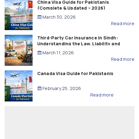
China Visa Guide for Pakistanis
(Complete & Updated – 2026)
March 30, 2026
Read more
Third-Party Car Insurance in Sindh:
Understanding the Law, Liability and
Compensation
March 11, 2026
Read more
Canada Visa Guide for Pakistanis
February 25, 2026
Read more