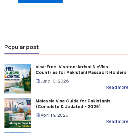
Popular post
Visa-Free, Visa-on-Arrival & eVisa
Countries for Pakistani Passport Holders
(2026 Guide)
June 10, 2026
Read more
Malaysia Visa Guide for Pakistanis
(Complete & Updated – 2026)
April 14, 2026
Read more