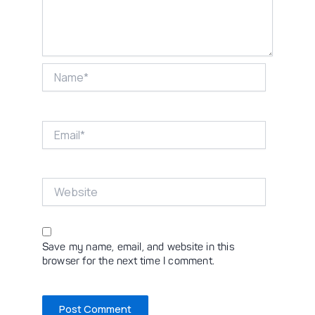
Name*
Email*
Website
Save my name, email, and website in this
browser for the next time I comment.