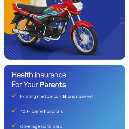
Health Insurance
Parents
For Your
Existing medical conditions covered
400+ panel hospitals
Coverage up to 5 lac