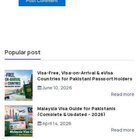
Popular post
Visa-Free, Visa-on-Arrival & eVisa
Countries for Pakistani Passport Holders
(2026 Guide)
June 10, 2026
Read more
Malaysia Visa Guide for Pakistanis
(Complete & Updated – 2026)
April 14, 2026
Read more