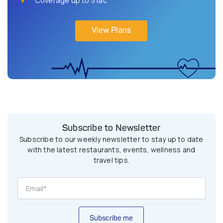
View Plans
Subscribe to Newsletter
Subscribe to our weekly newsletter to stay up to date
with the latest restaurants, events, wellness and
travel tips.
Subscribe me