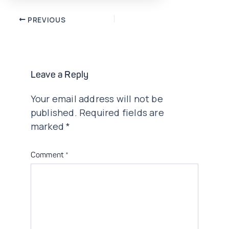
Post
PREVIOUS
navigation
Leave a Reply
Your email address will not be
published.
Required fields are
marked
*
Comment
*