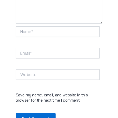
Name*
Email*
Website
Save my name, email, and website in this
browser for the next time I comment.