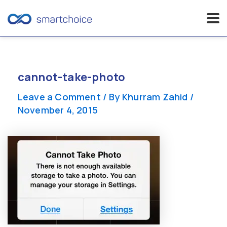
Skip
to
content
cannot-take-photo
Leave a Comment
/ By
Khurram Zahid
/
November 4, 2015