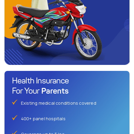
Health Insurance
Parents
For Your
Existing medical conditions covered
400+ panel hospitals
Coverage up to 5 lac