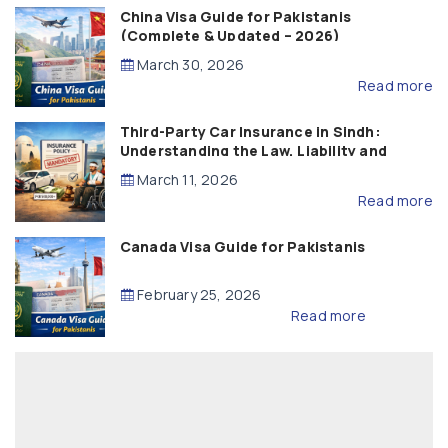
China Visa Guide for Pakistanis
(Complete & Updated – 2026)
March 30, 2026
Read more
Third-Party Car Insurance in Sindh:
Understanding the Law, Liability and
Compensation
March 11, 2026
Read more
Canada Visa Guide for Pakistanis
February 25, 2026
Read more