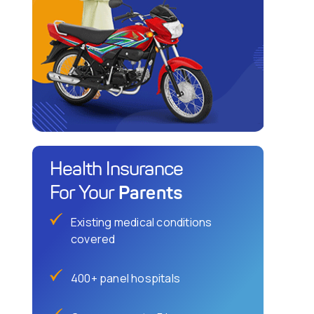
Health Insurance
Parents
For Your
Existing medical conditions
covered
400+ panel hospitals