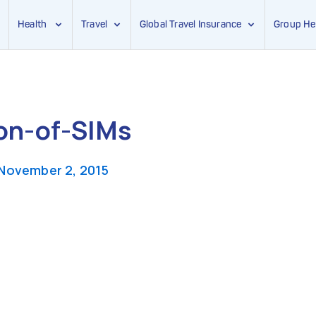
Health
Travel
Global Travel Insurance
Group He
ion-of-SIMs
November 2, 2015