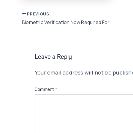
Post
PREVIOUS
Biometric Verification Now Required For Broadband Internet Connections
navigation
Leave a Reply
Your email address will not be publish
Comment
*