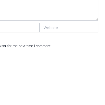
Website
wser for the next time I comment.