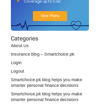
Coverage up to 5 lac
View Plans
Categories
About Us
Insurance blog – Smartchoice.pk
Login
Logout
Smartchoice.pk blog helps you make
smarter personal finance decisions
Smartchoice.pk blog helps you make
smarter personal finance decisions