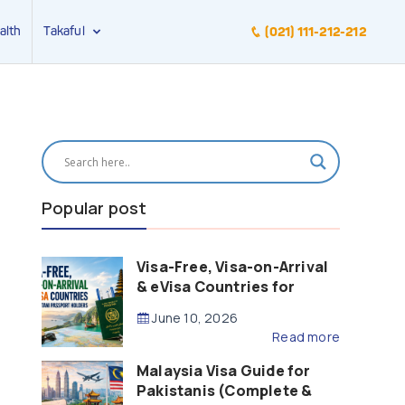
alth
Takaful
(021) 111-212-212
Popular post
Visa-Free, Visa-on-Arrival
& eVisa Countries for
Pakistani Passport Holders
June 10, 2026
(2026 Guide)
Read more
Malaysia Visa Guide for
Pakistanis (Complete &