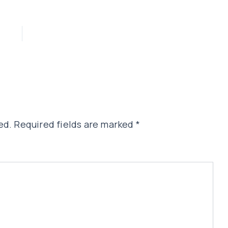
ed.
Required fields are marked
*