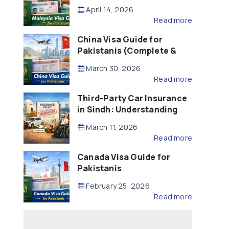
Updated – 2026)
April 14, 2026
Read more
China Visa Guide for
Pakistanis (Complete &
Updated – 2026)
March 30, 2026
Read more
Third-Party Car Insurance
in Sindh: Understanding
the Law, Liability and
March 11, 2026
Compensation
Read more
Canada Visa Guide for
Pakistanis
February 25, 2026
Read more