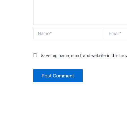
Name*
Email*
Save my name, email, and website in this bro