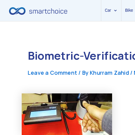
Car
Bike
Skip
to
content
Biometric-Verificat
Leave a Comment
/ By
Khurram Zahid
/