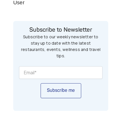
User
Subscribe to Newsletter
Subscribe to our weekly newsletter to
stay up to date with the latest
restaurants, events, wellness and travel
tips.
Subscribe me