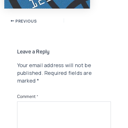
Post
PREVIOUS
navigation
Leave a Reply
Your email address will not be
published.
Required fields are
marked
*
Comment
*