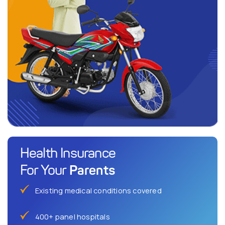
Health Insurance
Parents
For Your
Existing medical conditions covered
400+ panel hospitals