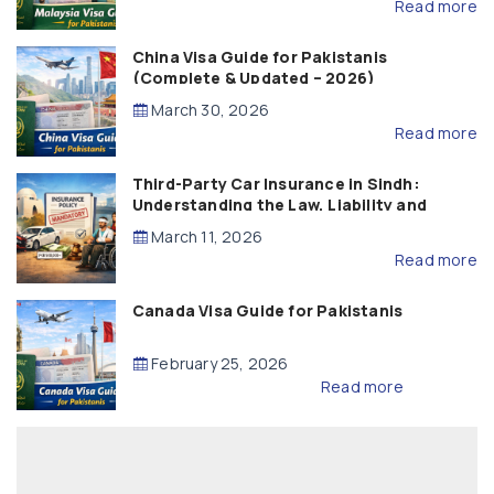
Read more
China Visa Guide for Pakistanis
(Complete & Updated – 2026)
March 30, 2026
Read more
Third-Party Car Insurance in Sindh:
Understanding the Law, Liability and
Compensation
March 11, 2026
Read more
Canada Visa Guide for Pakistanis
February 25, 2026
Read more