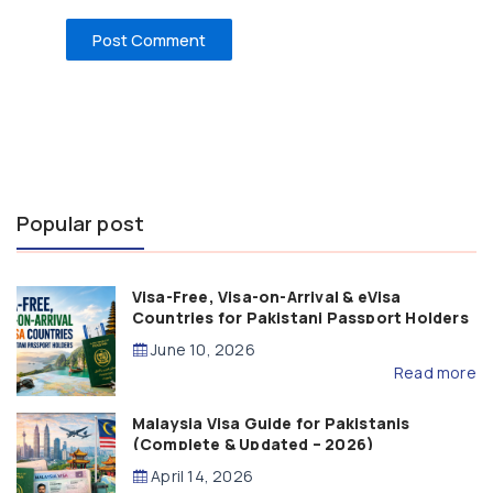
Popular post
Visa-Free, Visa-on-Arrival & eVisa
Countries for Pakistani Passport Holders
(2026 Guide)
June 10, 2026
Read more
Malaysia Visa Guide for Pakistanis
(Complete & Updated – 2026)
April 14, 2026