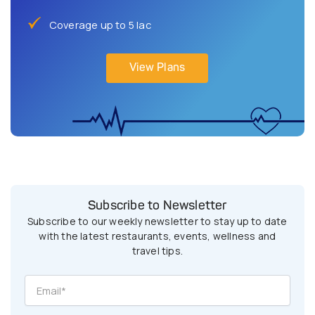
Coverage up to 5 lac
View Plans
Subscribe to Newsletter
Subscribe to our weekly newsletter to stay up to date
with the latest restaurants, events, wellness and
travel tips.