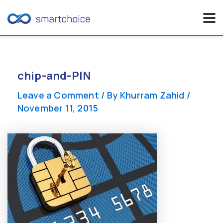
Skip
to
content
chip-and-PIN
Leave a Comment
/ By
Khurram Zahid
/
November 11, 2015