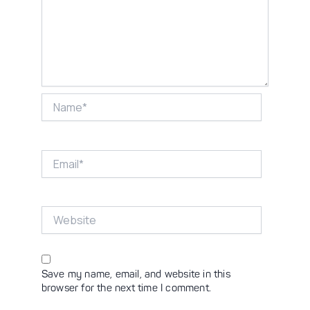
Name*
Email*
Website
Save my name, email, and website in this
browser for the next time I comment.