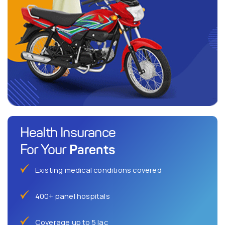
Health Insurance
Parents
For Your
Existing medical conditions covered
400+ panel hospitals
Coverage up to 5 lac