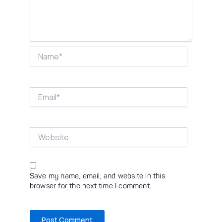
Name*
Email*
Website
Save my name, email, and website in this
browser for the next time I comment.