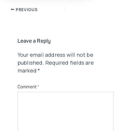
Post
PREVIOUS
navigation
Leave a Reply
Your email address will not be
published.
Required fields are
marked
*
Comment
*