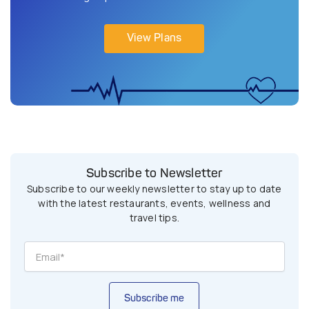
View Plans
Subscribe to Newsletter
Subscribe to our weekly newsletter to stay up to date
with the latest restaurants, events, wellness and
travel tips.
Subscribe me