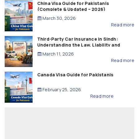
China Visa Guide for Pakistanis
(Complete & Updated – 2026)
March 30, 2026
Read more
Third-Party Car Insurance in Sindh:
Understanding the Law, Liability and
Compensation
March 11, 2026
Read more
Canada Visa Guide for Pakistanis
February 25, 2026
Read more