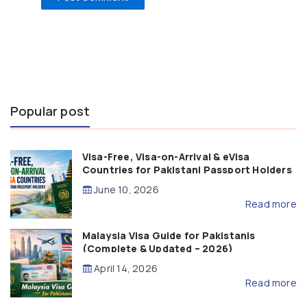
Popular post
Visa-Free, Visa-on-Arrival & eVisa
Countries for Pakistani Passport Holders
(2026 Guide)
June 10, 2026
Read more
Malaysia Visa Guide for Pakistanis
(Complete & Updated – 2026)
April 14, 2026
Read more