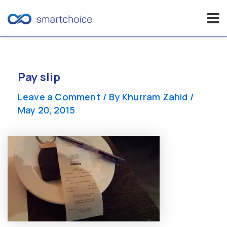
Skip
to
content
Pay slip
Leave a Comment
/ By
Khurram Zahid
/
May 20, 2015