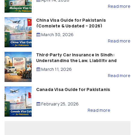
Read more
China Visa Guide for Pakistanis
(Complete & Updated – 2026)
March 30, 2026
Read more
Third-Party Car Insurance in Sindh:
Understanding the Law, Liability and
Compensation
March 11, 2026
Read more
Canada Visa Guide for Pakistanis
February 25, 2026
Read more