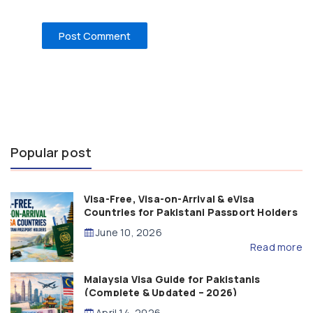
Popular post
Visa-Free, Visa-on-Arrival & eVisa
Countries for Pakistani Passport Holders
(2026 Guide)
June 10, 2026
Read more
Malaysia Visa Guide for Pakistanis
(Complete & Updated – 2026)
April 14, 2026