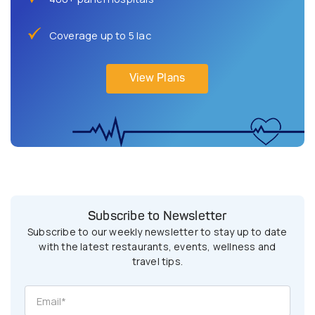
Coverage up to 5 lac
View Plans
Subscribe to Newsletter
Subscribe to our weekly newsletter to stay up to date
with the latest restaurants, events, wellness and
travel tips.