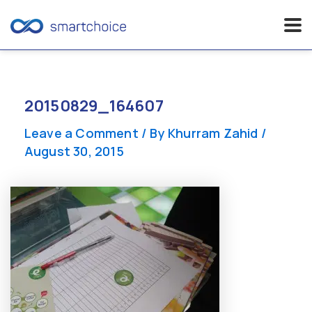
Skip
to
content
20150829_164607
Leave a Comment
/ By
Khurram Zahid
/
August 30, 2015