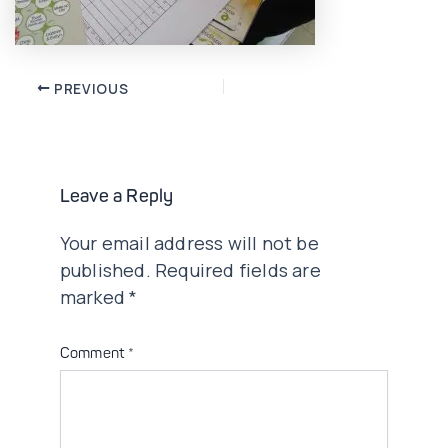
Post
PREVIOUS
navigation
Leave a Reply
Your email address will not be
published.
Required fields are
marked
*
Comment
*