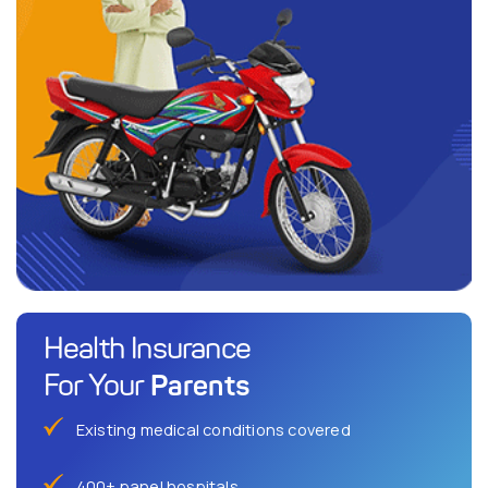
Health Insurance
Parents
For Your
Existing medical conditions covered
400+ panel hospitals