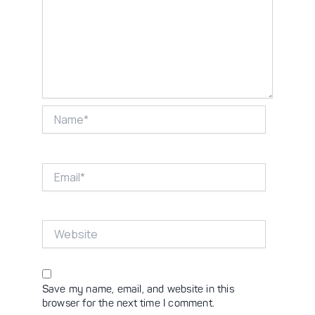
Name*
Email*
Website
Save my name, email, and website in this
browser for the next time I comment.