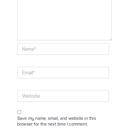
Name*
Email*
Website
Save my name, email, and website in this
browser for the next time I comment.