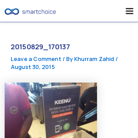
Skip
to
content
20150829_170137
Leave a Comment
/ By
Khurram Zahid
/
August 30, 2015