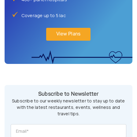
Coverage up to 5 lac
View Plans
Subscribe to Newsletter
Subscribe to our weekly newsletter to stay up to date
with the latest restaurants, events, wellness and
travel tips.