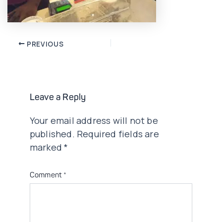
Post
PREVIOUS
navigation
Leave a Reply
Your email address will not be
published.
Required fields are
marked
*
Comment
*