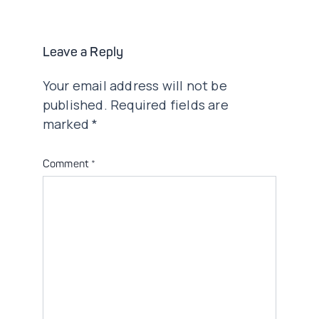
Leave a Reply
Your email address will not be
published.
Required fields are
marked
*
Comment
*