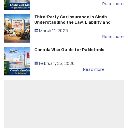
Read more
Third-Party Car Insurance in Sindh:
Understanding the Law, Liability and
Compensation
March 11, 2026
Read more
Canada Visa Guide for Pakistanis
February 25, 2026
Read more