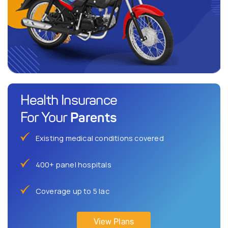
Health Insurance
Parents
For Your
Existing medical conditions covered
400+ panel hospitals
Coverage up to 5 lac
View Plans