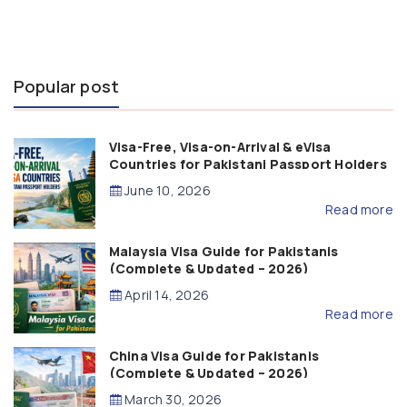
Popular post
Visa-Free, Visa-on-Arrival & eVisa
Countries for Pakistani Passport Holders
(2026 Guide)
June 10, 2026
Read more
Malaysia Visa Guide for Pakistanis
(Complete & Updated – 2026)
April 14, 2026
Read more
China Visa Guide for Pakistanis
(Complete & Updated – 2026)
March 30, 2026