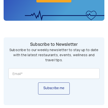
Subscribe to Newsletter
Subscribe to our weekly newsletter to stay up to date
with the latest restaurants, events, wellness and
travel tips.
Subscribe me