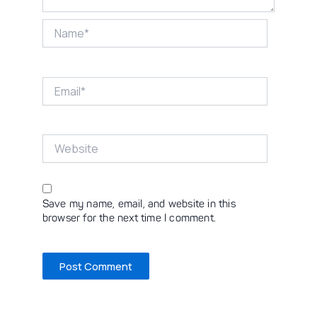
Name*
Email*
Website
Save my name, email, and website in this
browser for the next time I comment.