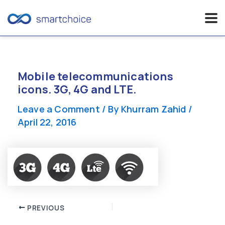
Skip
to
content
Mobile telecommunications
icons. 3G, 4G and LTE.
Leave a Comment
/ By
Khurram Zahid
/
April 22, 2016
Post
PREVIOUS
navigation