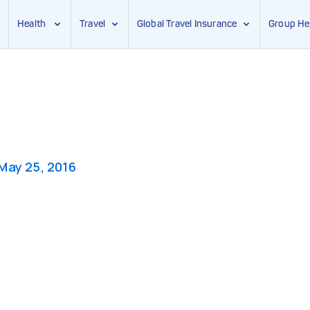
Health
Travel
Global Travel Insurance
Group He
May 25, 2016