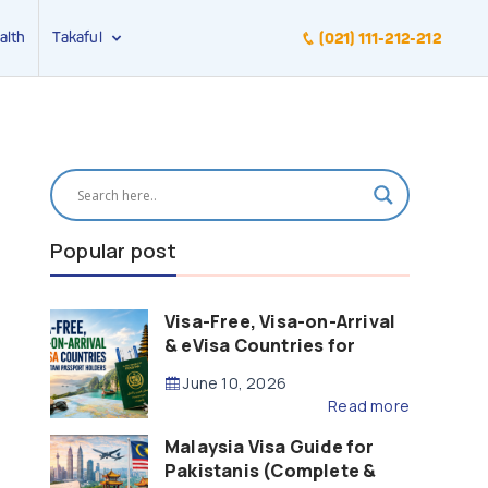
alth
Takaful
(021) 111-212-212
Popular post
Visa-Free, Visa-on-Arrival
& eVisa Countries for
Pakistani Passport Holders
June 10, 2026
(2026 Guide)
Read more
Malaysia Visa Guide for
Pakistanis (Complete &