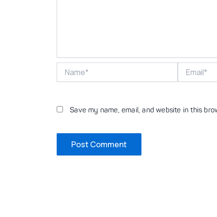
Name*
Email*
Save my name, email, and website in this bro