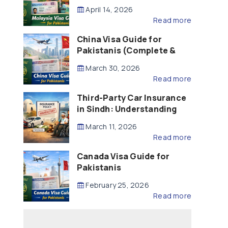
Updated – 2026)
April 14, 2026
Read more
China Visa Guide for
Pakistanis (Complete &
Updated – 2026)
March 30, 2026
Read more
Third-Party Car Insurance
in Sindh: Understanding
the Law, Liability and
March 11, 2026
Compensation
Read more
Canada Visa Guide for
Pakistanis
February 25, 2026
Read more