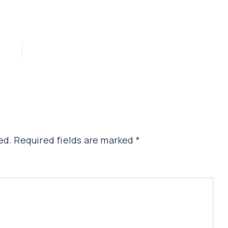
ed.
Required fields are marked
*