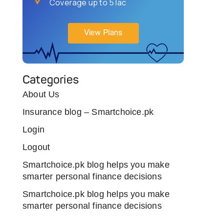
Coverage up to 5 lac
View Plans
Categories
About Us
Insurance blog – Smartchoice.pk
Login
Logout
Smartchoice.pk blog helps you make
smarter personal finance decisions
Smartchoice.pk blog helps you make
smarter personal finance decisions