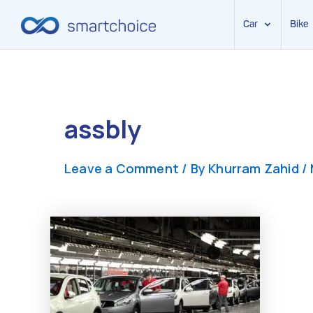
Car
Bike
Skip
to
content
assbly
Leave a Comment
/ By
Khurram Zahid
/