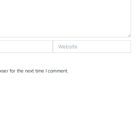
Website
wser for the next time I comment.