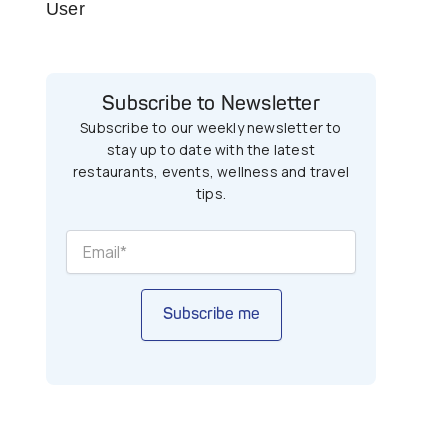
User
Subscribe to Newsletter
Subscribe to our weekly newsletter to
stay up to date with the latest
restaurants, events, wellness and travel
tips.
Subscribe me