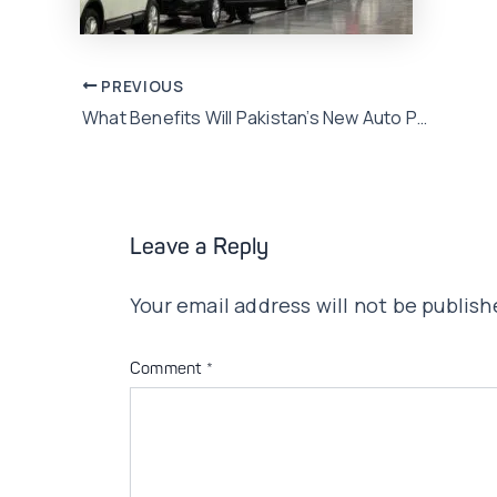
Post
PREVIOUS
What Benefits Will Pakistan’s New Auto Policy Bring?
navigation
Leave a Reply
Your email address will not be publish
Comment
*