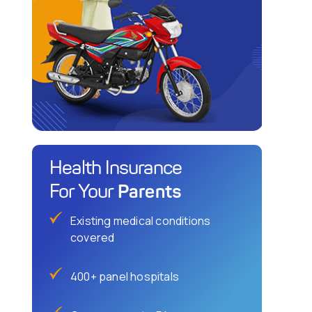
Health Insurance
Parents
For Your
Existing medical conditions
covered
400+ panel hospitals