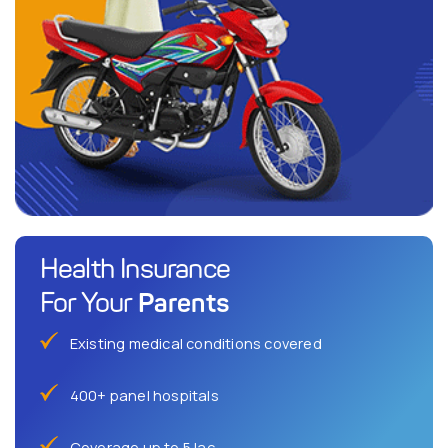
Health Insurance
Parents
For Your
Existing medical conditions covered
400+ panel hospitals
Coverage up to 5 lac