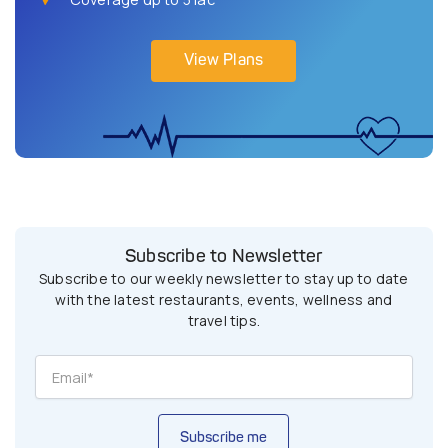
View Plans
Subscribe to Newsletter
Subscribe to our weekly newsletter to stay up to date
with the latest restaurants, events, wellness and
travel tips.
Subscribe me