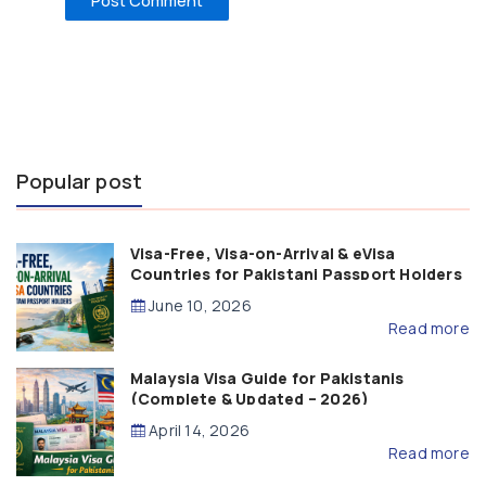
Popular post
Visa-Free, Visa-on-Arrival & eVisa
Countries for Pakistani Passport Holders
(2026 Guide)
June 10, 2026
Read more
Malaysia Visa Guide for Pakistanis
(Complete & Updated – 2026)
April 14, 2026
Read more