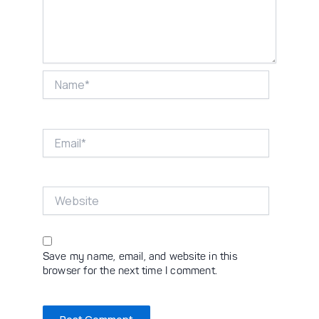
Name*
Email*
Website
Save my name, email, and website in this
browser for the next time I comment.