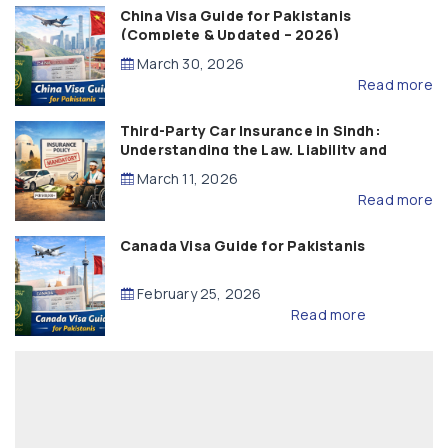
China Visa Guide for Pakistanis
(Complete & Updated – 2026)
March 30, 2026
Read more
Third-Party Car Insurance in Sindh:
Understanding the Law, Liability and
Compensation
March 11, 2026
Read more
Canada Visa Guide for Pakistanis
February 25, 2026
Read more