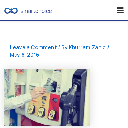
Skip
to
content
Leave a Comment
/ By
Khurram Zahid
/
May 6, 2016