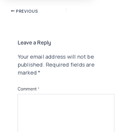
Post
PREVIOUS
navigation
Leave a Reply
Your email address will not be
published.
Required fields are
marked
*
Comment
*