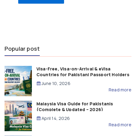
Popular post
Visa-Free, Visa-on-Arrival & eVisa
Countries for Pakistani Passport Holders
(2026 Guide)
June 10, 2026
Read more
Malaysia Visa Guide for Pakistanis
(Complete & Updated – 2026)
April 14, 2026
Read more