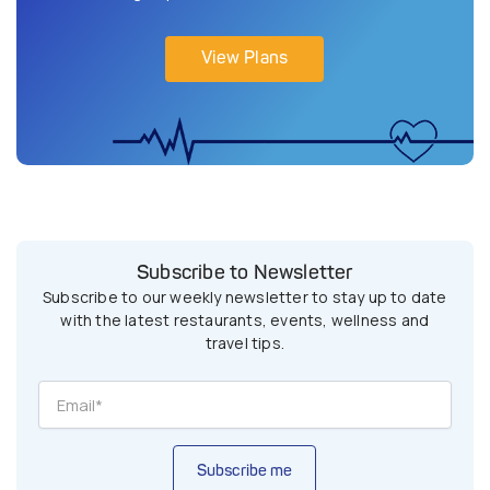
View Plans
Subscribe to Newsletter
Subscribe to our weekly newsletter to stay up to date
with the latest restaurants, events, wellness and
travel tips.
Subscribe me