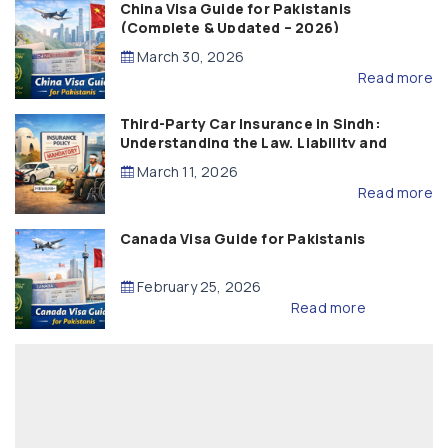
China Visa Guide for Pakistanis
(Complete & Updated – 2026)
March 30, 2026
Read more
Third-Party Car Insurance in Sindh:
Understanding the Law, Liability and
Compensation
March 11, 2026
Read more
Canada Visa Guide for Pakistanis
February 25, 2026
Read more