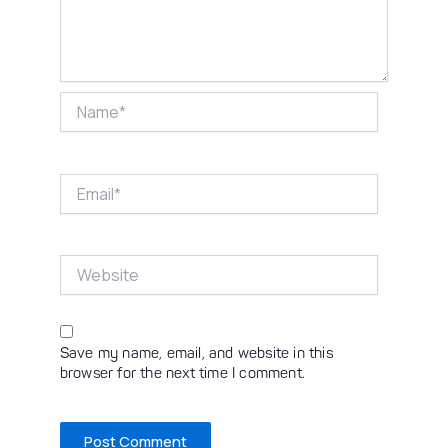
Name*
Email*
Website
Save my name, email, and website in this
browser for the next time I comment.