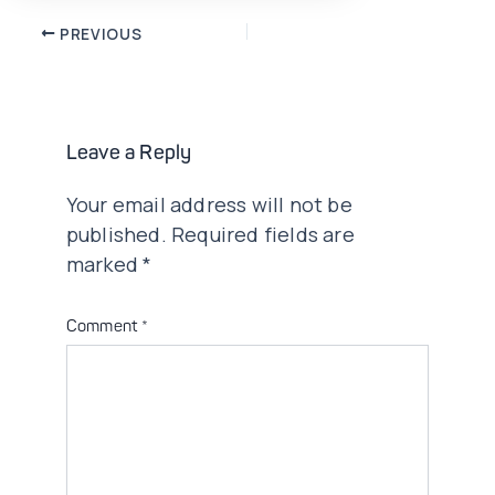
Post
PREVIOUS
navigation
Leave a Reply
Your email address will not be
published.
Required fields are
marked
*
Comment
*