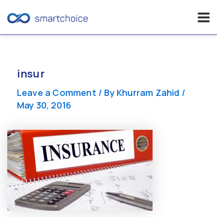
Skip
to
content
insur
Leave a Comment
/ By
Khurram Zahid
/
May 30, 2016