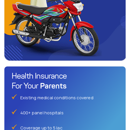
Health Insurance
Parents
For Your
Existing medical conditions covered
400+ panel hospitals
Coverage up to 5 lac