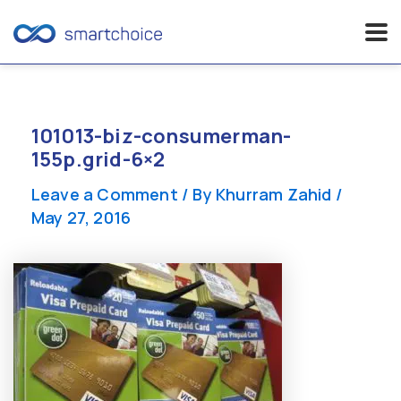
Skip
to
content
101013-biz-consumerman-
155p.grid-6×2
Leave a Comment
/ By
Khurram Zahid
/
May 27, 2016