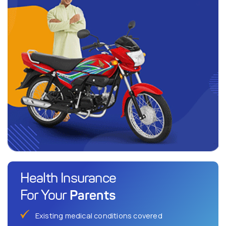
Health Insurance
Parents
For Your
Existing medical conditions covered