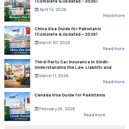
(Complete & Updated – 2026)
April 14, 2026
Read more
China Visa Guide for Pakistanis
(Complete & Updated – 2026)
March 30, 2026
Read more
Third-Party Car Insurance in Sindh:
Understanding the Law, Liability and
Compensation
March 11, 2026
Read more
Canada Visa Guide for Pakistanis
February 25, 2026
Read more