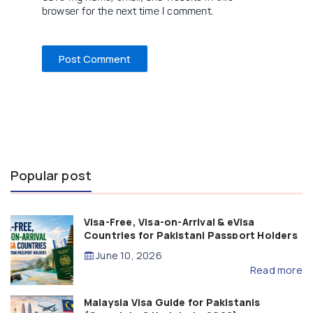
browser for the next time I comment.
Popular post
Visa-Free, Visa-on-Arrival & eVisa
Countries for Pakistani Passport Holders
(2026 Guide)
June 10, 2026
Read more
Malaysia Visa Guide for Pakistanis