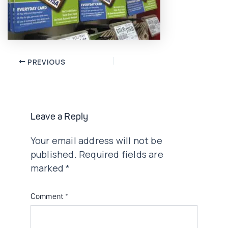
Post
PREVIOUS
navigation
Leave a Reply
Your email address will not be
published.
Required fields are
marked
*
Comment
*