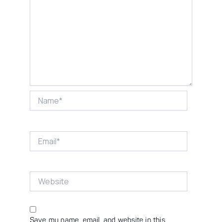
Name*
Email*
Website
Save my name, email, and website in this