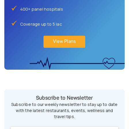
400+ panel hospitals
Coverage up to 5 lac
View Plans
Subscribe to Newsletter
Subscribe to our weekly newsletter to stay up to date
with the latest restaurants, events, wellness and
travel tips.