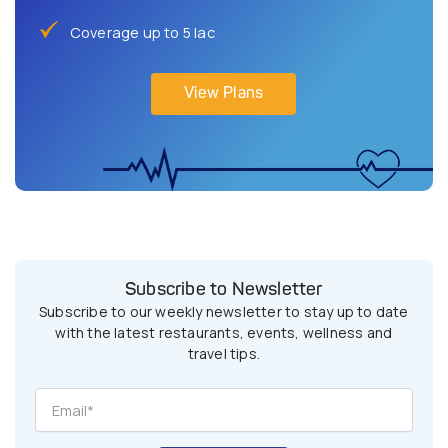
Coverage up to 5 lac
View Plans
Subscribe to Newsletter
Subscribe to our weekly newsletter to stay up to date
with the latest restaurants, events, wellness and
travel tips.