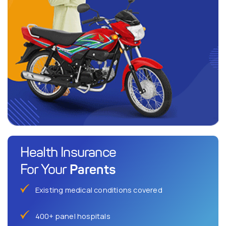
Health Insurance
Parents
For Your
Existing medical conditions covered
400+ panel hospitals