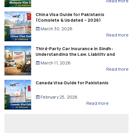
Read more
China Visa Guide for Pakistanis
(Complete & Updated – 2026)
March 30, 2026
Read more
Third-Party Car Insurance in Sindh:
Understanding the Law, Liability and
Compensation
March 11, 2026
Read more
Canada Visa Guide for Pakistanis
February 25, 2026
Read more