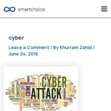
Skip
to
content
cyber
Leave a Comment
/ By
Khurram Zahid
/
June 24, 2016