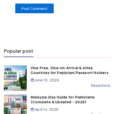
Popular post
Visa-Free, Visa-on-Arrival & eVisa
Countries for Pakistani Passport Holders
(2026 Guide)
June 10, 2026
Read more
Malaysia Visa Guide for Pakistanis
(Complete & Updated – 2026)
April 14, 2026