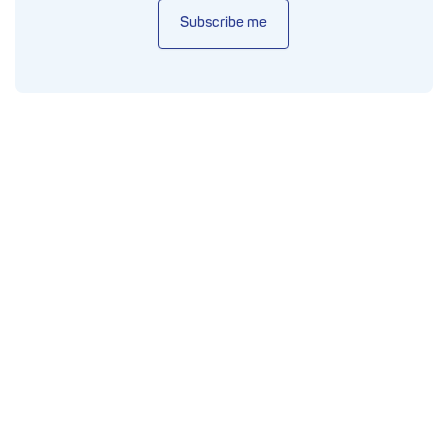
Subscribe me