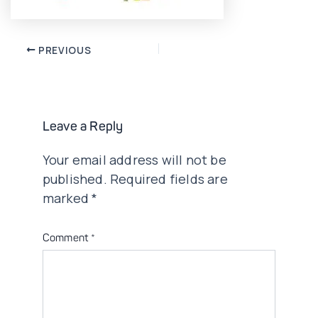
Post
PREVIOUS
navigation
Leave a Reply
Your email address will not be
published.
Required fields are
marked
*
Comment
*