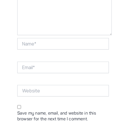
Name*
Email*
Website
Save my name, email, and website in this
browser for the next time I comment.