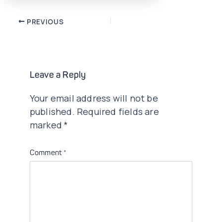
Post
PREVIOUS
navigation
Leave a Reply
Your email address will not be
published.
Required fields are
marked
*
Comment
*