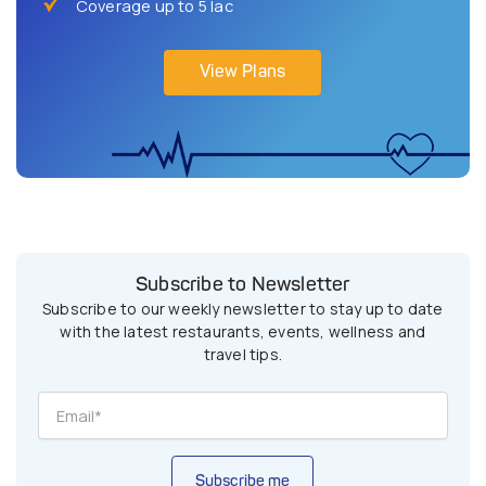
Coverage up to 5 lac
View Plans
Subscribe to Newsletter
Subscribe to our weekly newsletter to stay up to date
with the latest restaurants, events, wellness and
travel tips.
Subscribe me