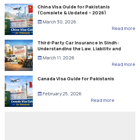
China Visa Guide for Pakistanis
(Complete & Updated – 2026)
March 30, 2026
Read more
Third-Party Car Insurance in Sindh:
Understanding the Law, Liability and
Compensation
March 11, 2026
Read more
Canada Visa Guide for Pakistanis
February 25, 2026
Read more