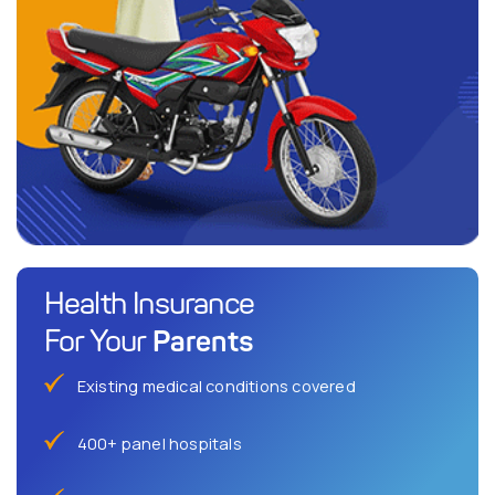
Health Insurance
Parents
For Your
Existing medical conditions covered
400+ panel hospitals