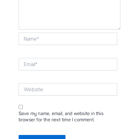
Name*
Email*
Website
Save my name, email, and website in this
browser for the next time I comment.