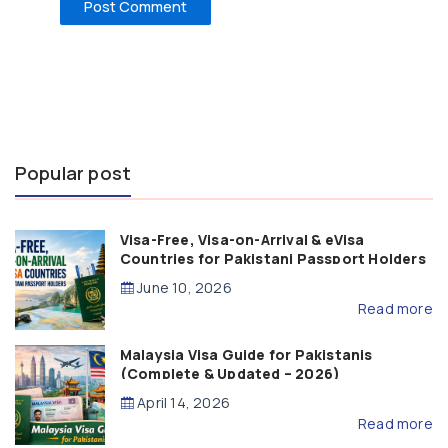
Popular post
Visa-Free, Visa-on-Arrival & eVisa
Countries for Pakistani Passport Holders
(2026 Guide)
June 10, 2026
Read more
Malaysia Visa Guide for Pakistanis
(Complete & Updated – 2026)
April 14, 2026
Read more