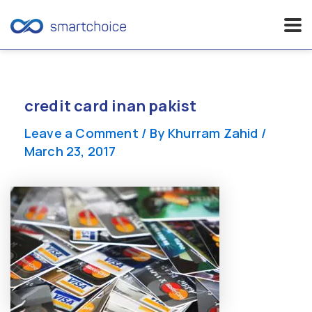
Skip
to
content
credit card inan pakist
Leave a Comment
/ By
Khurram Zahid
/
March 23, 2017