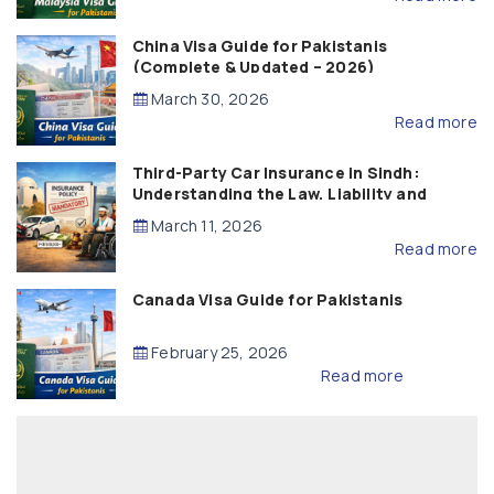
China Visa Guide for Pakistanis
(Complete & Updated – 2026)
March 30, 2026
Read more
Third-Party Car Insurance in Sindh:
Understanding the Law, Liability and
Compensation
March 11, 2026
Read more
Canada Visa Guide for Pakistanis
February 25, 2026
Read more