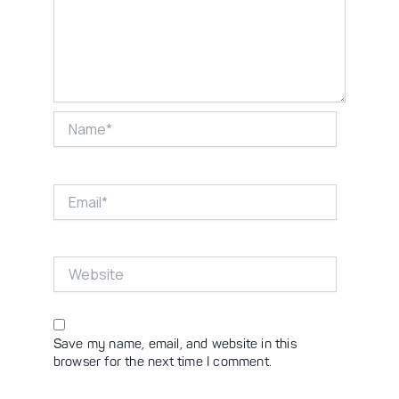
Name*
Email*
Website
Save my name, email, and website in this
browser for the next time I comment.