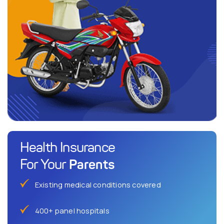
Health Insurance
Parents
For Your
Existing medical conditions covered
400+ panel hospitals