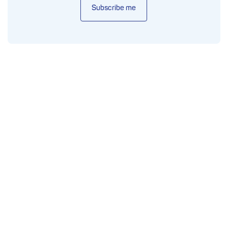
Subscribe me