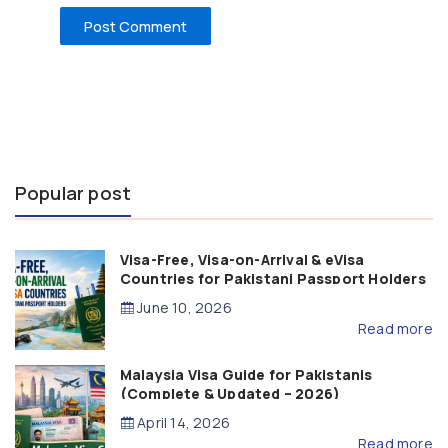
Popular post
Visa-Free, Visa-on-Arrival & eVisa
Countries for Pakistani Passport Holders
(2026 Guide)
June 10, 2026
Read more
Malaysia Visa Guide for Pakistanis
(Complete & Updated – 2026)
April 14, 2026
Read more