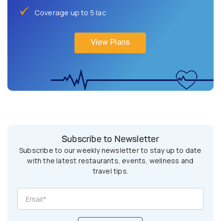
Coverage up to 5 lac
View Plans
Subscribe to Newsletter
Subscribe to our weekly newsletter to stay up to date
with the latest restaurants, events, wellness and
travel tips.