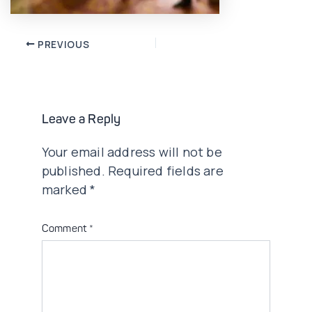
Post
PREVIOUS
navigation
Leave a Reply
Your email address will not be
published.
Required fields are
marked
*
Comment
*