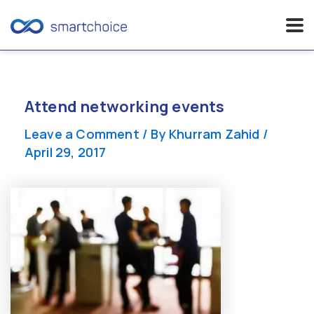
Skip
to
content
Attend networking events
Leave a Comment
/ By
Khurram Zahid
/
April 29, 2017