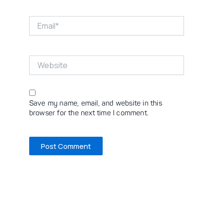
Email*
Website
Save my name, email, and website in this
browser for the next time I comment.