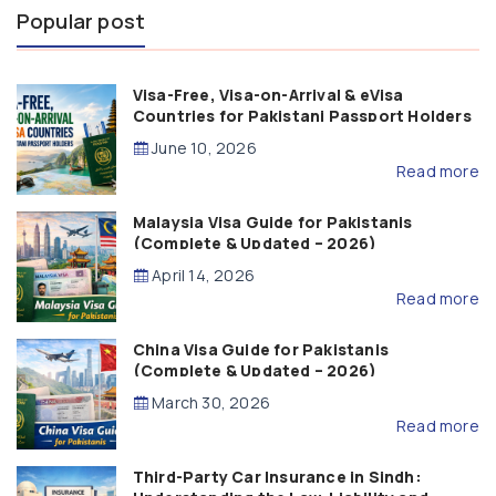
Popular post
Visa-Free, Visa-on-Arrival & eVisa
Countries for Pakistani Passport Holders
(2026 Guide)
June 10, 2026
Read more
Malaysia Visa Guide for Pakistanis
(Complete & Updated – 2026)
April 14, 2026
Read more
China Visa Guide for Pakistanis
(Complete & Updated – 2026)
March 30, 2026
Read more
Third-Party Car Insurance in Sindh: