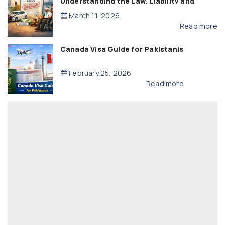
Understanding the Law, Liability and
Compensation
March 11, 2026
Read more
Canada Visa Guide for Pakistanis
February 25, 2026
Read more