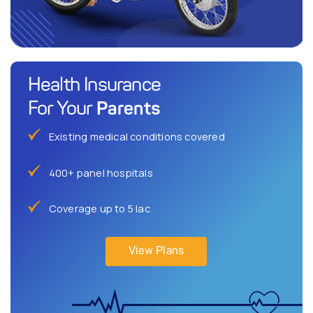
Health Insurance
Parents
For Your
Existing medical conditions covered
400+ panel hospitals
Coverage up to 5 lac
View Plans