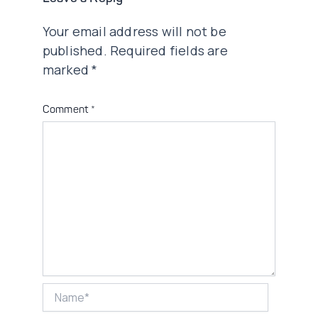
Your email address will not be
published.
Required fields are
marked
*
Comment
*
Name*