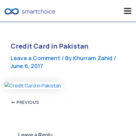
Skip
to
content
Credit Card in Pakistan
Leave a Comment
/ By
Khurram Zahid
/
June 6, 2017
Post
PREVIOUS
navigation
Leave a Reply