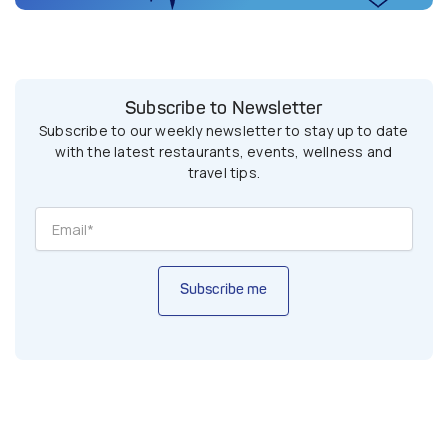
Subscribe to Newsletter
Subscribe to our weekly newsletter to stay up to date
with the latest restaurants, events, wellness and
travel tips.
Subscribe me