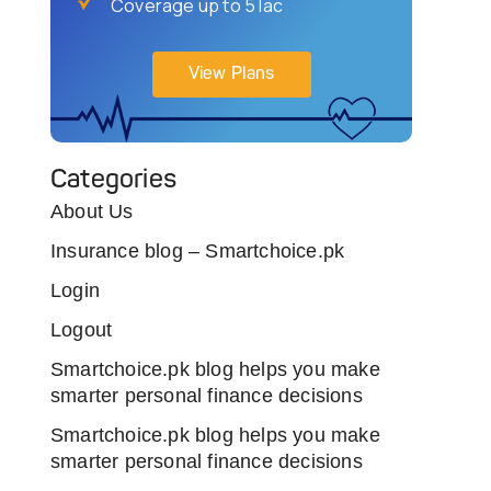
Coverage up to 5 lac
View Plans
Categories
About Us
Insurance blog – Smartchoice.pk
Login
Logout
Smartchoice.pk blog helps you make
smarter personal finance decisions
Smartchoice.pk blog helps you make
smarter personal finance decisions