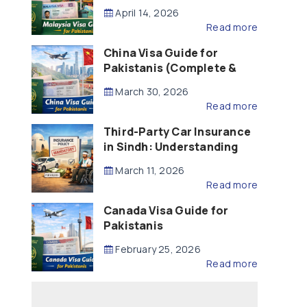
Updated – 2026)
April 14, 2026
Read more
China Visa Guide for
Pakistanis (Complete &
Updated – 2026)
March 30, 2026
Read more
Third-Party Car Insurance
in Sindh: Understanding
the Law, Liability and
March 11, 2026
Compensation
Read more
Canada Visa Guide for
Pakistanis
February 25, 2026
Read more