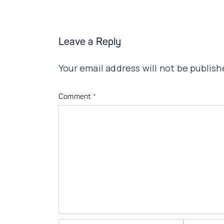
Leave a Reply
Your email address will not be publish
Comment
*
Name*
Email*