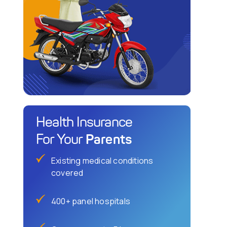
Health Insurance
Parents
For Your
Existing medical conditions
covered
400+ panel hospitals