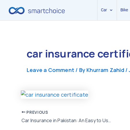
Car
Bike
Skip
to
content
car insurance certif
Leave a Comment
/ By
Khurram Zahid
/
Post
PREVIOUS
Car Insurance in Pakistan: An Easy to Use Guide for First Time Buyers
navigation