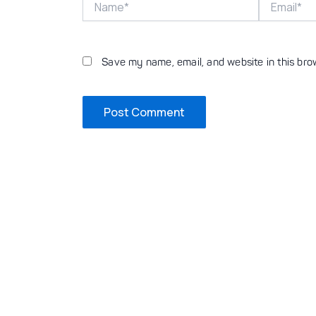
Save my name, email, and website in this bro