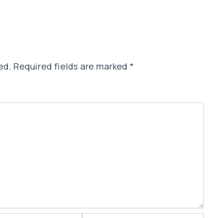
ed.
Required fields are marked
*
Website