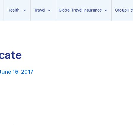
Health
Travel
Global Travel Insurance
Group He
icate
June 16, 2017