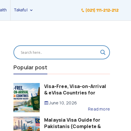
alth
Takaful
(021) 111-212-212
Popular post
Visa-Free, Visa-on-Arrival
& eVisa Countries for
Pakistani Passport Holders
June 10, 2026
(2026 Guide)
Read more
Malaysia Visa Guide for
Pakistanis (Complete &