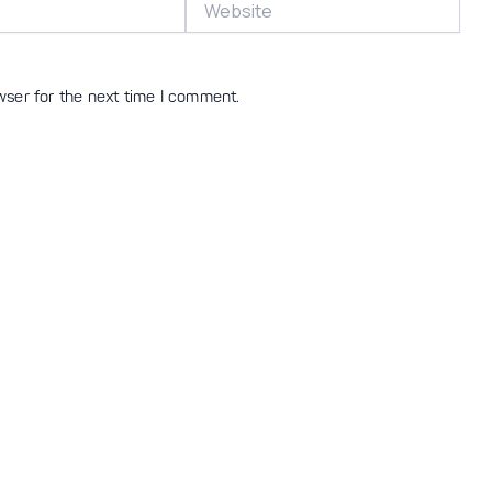
wser for the next time I comment.