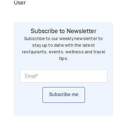
User
Subscribe to Newsletter
Subscribe to our weekly newsletter to
stay up to date with the latest
restaurants, events, wellness and travel
tips.
Subscribe me