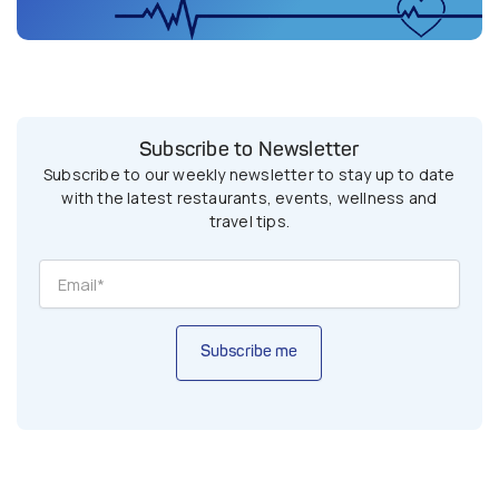
Subscribe to Newsletter
Subscribe to our weekly newsletter to stay up to date
with the latest restaurants, events, wellness and
travel tips.
Subscribe me