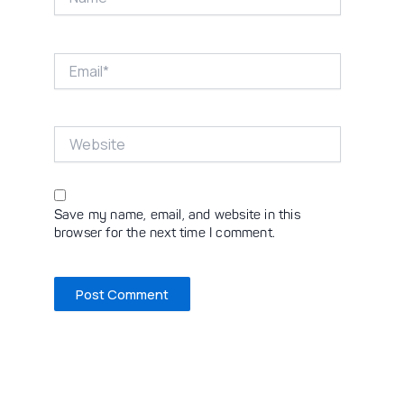
Email*
Website
Save my name, email, and website in this
browser for the next time I comment.