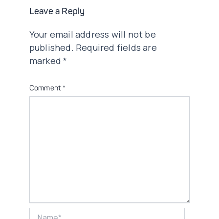
Leave a Reply
Your email address will not be
published.
Required fields are
marked
*
Comment
*
Name*