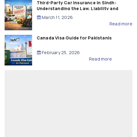
Third-Party Car Insurance in Sindh:
Understanding the Law, Liability and
Compensation
March 11, 2026
Read more
Canada Visa Guide for Pakistanis
February 25, 2026
Read more