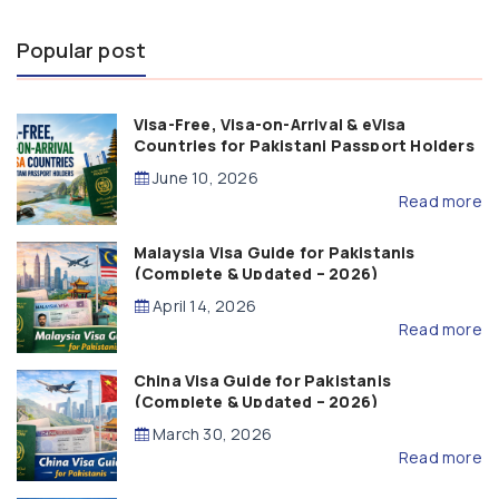
Popular post
Visa-Free, Visa-on-Arrival & eVisa
Countries for Pakistani Passport Holders
(2026 Guide)
June 10, 2026
Read more
Malaysia Visa Guide for Pakistanis
(Complete & Updated – 2026)
April 14, 2026
Read more
China Visa Guide for Pakistanis
(Complete & Updated – 2026)
March 30, 2026
Read more