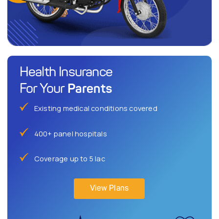
Health Insurance
Parents
For Your
Existing medical conditions covered
400+ panel hospitals
Coverage up to 5 lac
View Plans