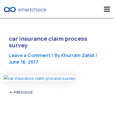
Skip
to
content
car insurance claim process
survey
Leave a Comment
/ By
Khurram Zahid
/
June 16, 2017
Post
PREVIOUS
navigation