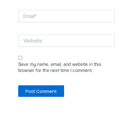
Email*
Website
Save my name, email, and website in this
browser for the next time I comment.