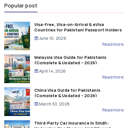
Popular post
Visa-Free, Visa-on-Arrival & eVisa
Countries for Pakistani Passport Holders
(2026 Guide)
June 10, 2026
Read more
Malaysia Visa Guide for Pakistanis
(Complete & Updated – 2026)
April 14, 2026
Read more
China Visa Guide for Pakistanis
(Complete & Updated – 2026)
March 30, 2026
Read more
Third-Party Car Insurance in Sindh: