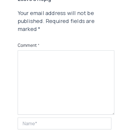
Your email address will not be
published.
Required fields are
marked
*
Comment
*
Name*