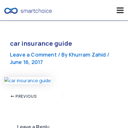
Skip
to
content
car insurance guide
Leave a Comment
/ By
Khurram Zahid
/
June 16, 2017
Post
PREVIOUS
navigation
Leave a Reply