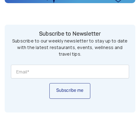
Subscribe to Newsletter
Subscribe to our weekly newsletter to stay up to date
with the latest restaurants, events, wellness and
travel tips.
Subscribe me