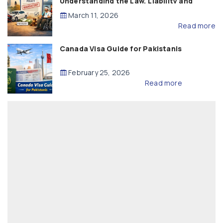
Understanding the Law, Liability and
Compensation
March 11, 2026
Read more
Canada Visa Guide for Pakistanis
February 25, 2026
Read more