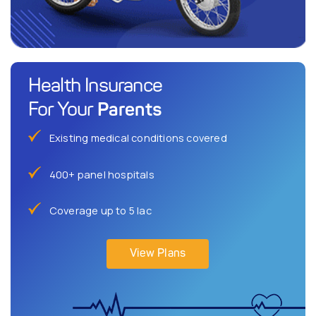
Health Insurance
Parents
For Your
Existing medical conditions covered
400+ panel hospitals
Coverage up to 5 lac
View Plans