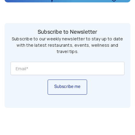
Subscribe to Newsletter
Subscribe to our weekly newsletter to stay up to date
with the latest restaurants, events, wellness and
travel tips.
Subscribe me