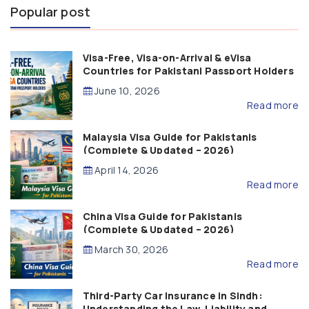
Popular post
Visa-Free, Visa-on-Arrival & eVisa
Countries for Pakistani Passport Holders
(2026 Guide)
June 10, 2026
Read more
Malaysia Visa Guide for Pakistanis
(Complete & Updated – 2026)
April 14, 2026
Read more
China Visa Guide for Pakistanis
(Complete & Updated – 2026)
March 30, 2026
Read more
Third-Party Car Insurance in Sindh:
Understanding the Law, Liability and