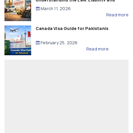
Compensation
March 11, 2026
Read more
Canada Visa Guide for Pakistanis
February 25, 2026
Read more