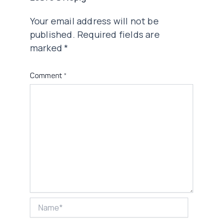
Your email address will not be
published.
Required fields are
marked
*
Comment
*
Name*