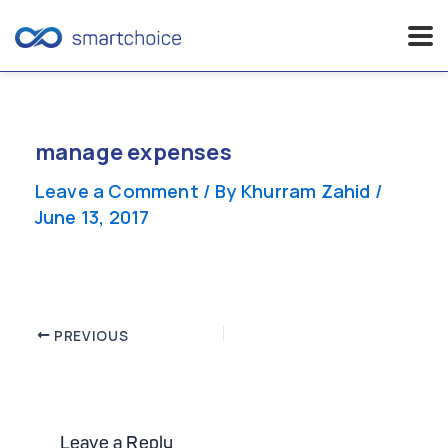
Skip
to
content
manage expenses
Leave a Comment
/ By
Khurram Zahid
/
June 13, 2017
Post
PREVIOUS
navigation
Leave a Reply