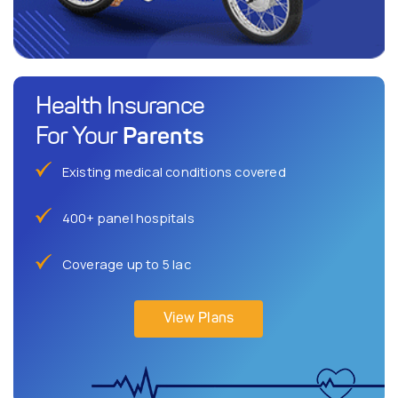
Health Insurance
Parents
For Your
Existing medical conditions covered
400+ panel hospitals
Coverage up to 5 lac
View Plans