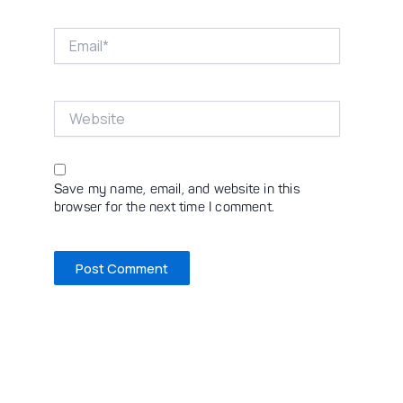
Email*
Website
Save my name, email, and website in this
browser for the next time I comment.