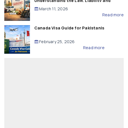
Understanding the Law, Liability and
Compensation
March 11, 2026
Read more
Canada Visa Guide for Pakistanis
February 25, 2026
Read more