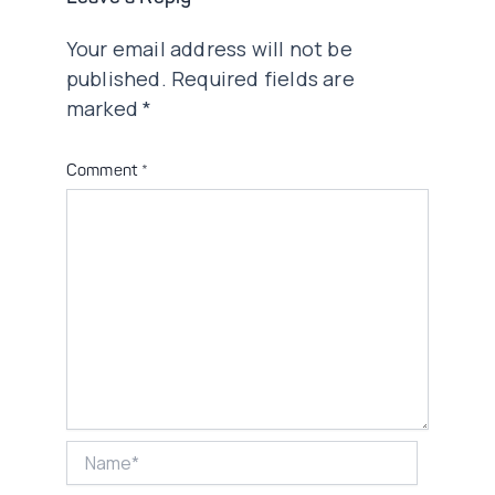
Your email address will not be
published.
Required fields are
marked
*
Comment
*
Name*