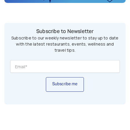
Subscribe to Newsletter
Subscribe to our weekly newsletter to stay up to date
with the latest restaurants, events, wellness and
travel tips.
Subscribe me