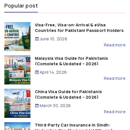
Popular post
Visa-Free, Visa-on-Arrival & eVisa
Countries for Pakistani Passport Holders
(2026 Guide)
June 10, 2026
Read more
Malaysia Visa Guide for Pakistanis
(Complete & Updated – 2026)
April 14, 2026
Read more
China Visa Guide for Pakistanis
(Complete & Updated – 2026)
March 30, 2026
Read more
Third-Party Car Insurance in Sindh: