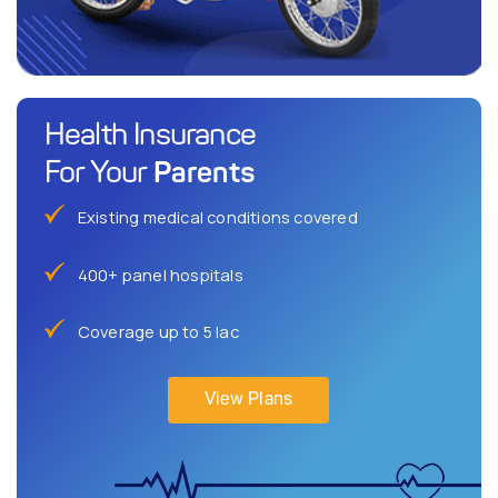
Health Insurance
Parents
For Your
Existing medical conditions covered
400+ panel hospitals
Coverage up to 5 lac
View Plans