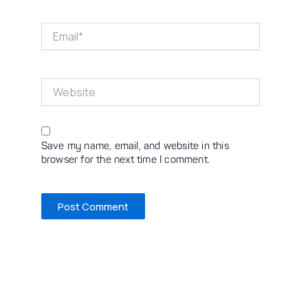
Email*
Website
Save my name, email, and website in this
browser for the next time I comment.