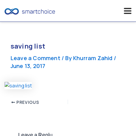
Skip
to
content
saving list
Leave a Comment
/ By
Khurram Zahid
/
June 13, 2017
Post
PREVIOUS
navigation
Leave a Reply