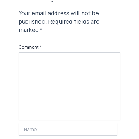
Your email address will not be
published.
Required fields are
marked
*
Comment
*
Name*