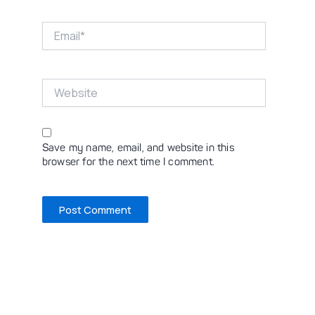
Email*
Website
Save my name, email, and website in this
browser for the next time I comment.