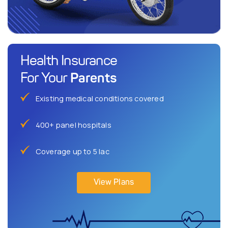
Health Insurance
Parents
For Your
Existing medical conditions covered
400+ panel hospitals
Coverage up to 5 lac
View Plans