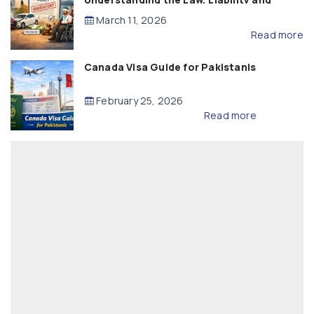
Compensation
March 11, 2026
Read more
Canada Visa Guide for Pakistanis
February 25, 2026
Read more