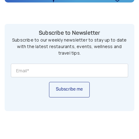
Subscribe to Newsletter
Subscribe to our weekly newsletter to stay up to date
with the latest restaurants, events, wellness and
travel tips.
Subscribe me