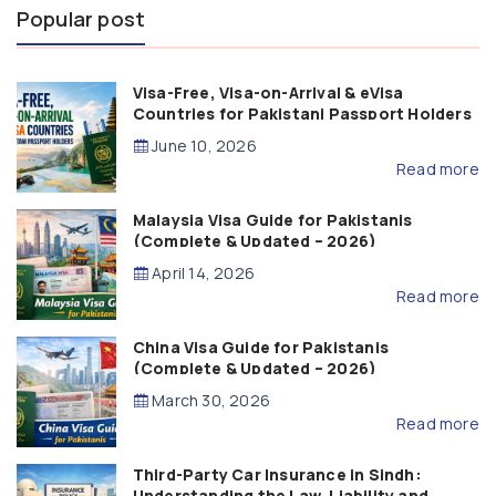
Popular post
Visa-Free, Visa-on-Arrival & eVisa
Countries for Pakistani Passport Holders
(2026 Guide)
June 10, 2026
Read more
Malaysia Visa Guide for Pakistanis
(Complete & Updated – 2026)
April 14, 2026
Read more
China Visa Guide for Pakistanis
(Complete & Updated – 2026)
March 30, 2026
Read more
Third-Party Car Insurance in Sindh:
Understanding the Law, Liability and