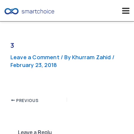
Skip
to
content
3
Leave a Comment
/ By
Khurram Zahid
/
February 23, 2018
Post
PREVIOUS
navigation
Leave a Reply