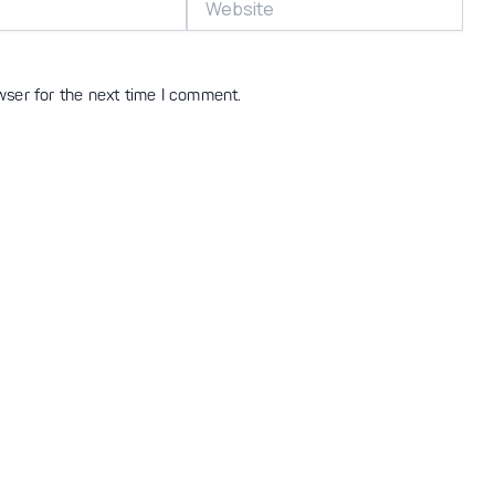
wser for the next time I comment.