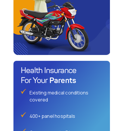
Health Insurance
Parents
For Your
Existing medical conditions
covered
400+ panel hospitals