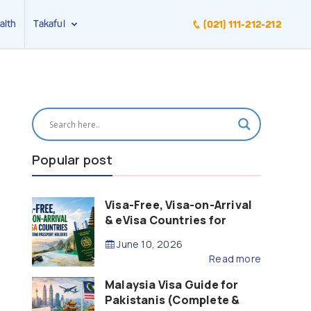
alth
Takaful
(021) 111-212-212
Popular post
Visa-Free, Visa-on-Arrival
& eVisa Countries for
Pakistani Passport Holders
June 10, 2026
(2026 Guide)
Read more
Malaysia Visa Guide for
Pakistanis (Complete &