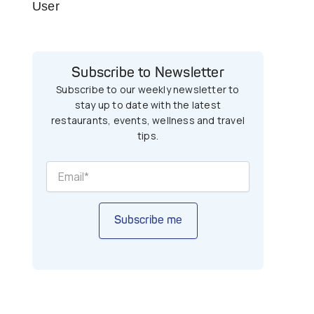
User
Subscribe to Newsletter
Subscribe to our weekly newsletter to
stay up to date with the latest
restaurants, events, wellness and travel
tips.
Subscribe me