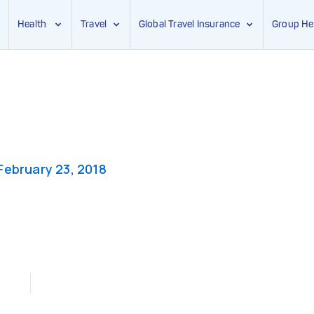
Health
Travel
Global Travel Insurance
Group He
February 23, 2018