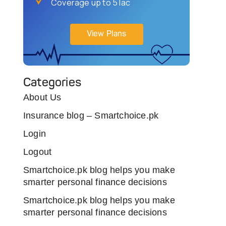
Coverage up to 5 lac
View Plans
Categories
About Us
Insurance blog – Smartchoice.pk
Login
Logout
Smartchoice.pk blog helps you make
smarter personal finance decisions
Smartchoice.pk blog helps you make
smarter personal finance decisions