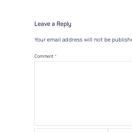
Leave a Reply
Your email address will not be publish
Comment
*
Name*
Email*