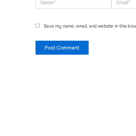
Save my name, email, and website in this bro