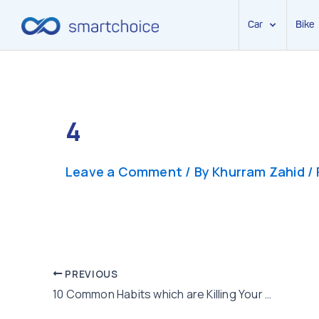
Car
Bike
Skip
to
content
4
Leave a Comment
/ By
Khurram Zahid
/
Post
PREVIOUS
10 Common Habits which are Killing Your Health Quietly
navigation