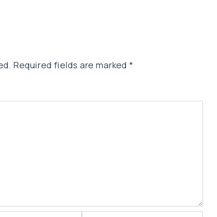
ed.
Required fields are marked
*
Website