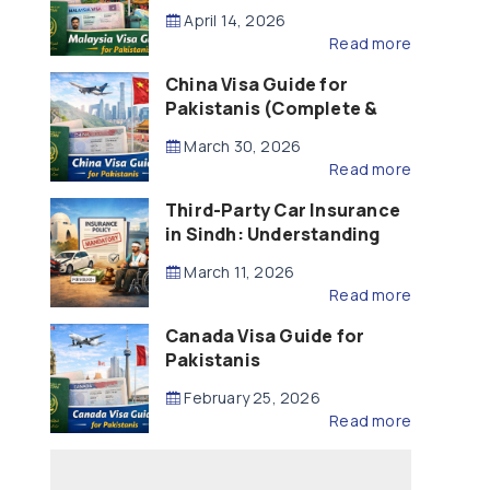
Updated – 2026)
April 14, 2026
Read more
China Visa Guide for
Pakistanis (Complete &
Updated – 2026)
March 30, 2026
Read more
Third-Party Car Insurance
in Sindh: Understanding
the Law, Liability and
March 11, 2026
Compensation
Read more
Canada Visa Guide for
Pakistanis
February 25, 2026
Read more