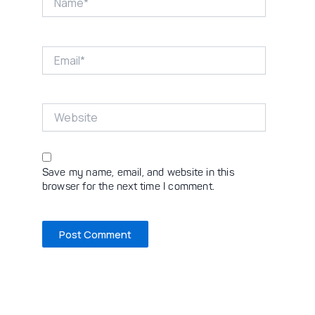
Email*
Website
Save my name, email, and website in this
browser for the next time I comment.