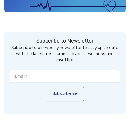
Subscribe to Newsletter
Subscribe to our weekly newsletter to stay up to date
with the latest restaurants, events, wellness and
travel tips.
Subscribe me