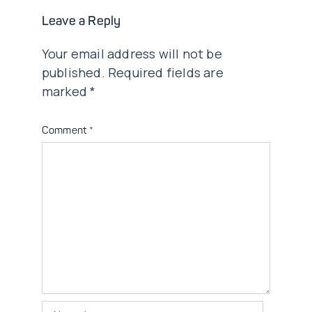
Leave a Reply
Your email address will not be
published.
Required fields are
marked
*
Comment
*
Name*