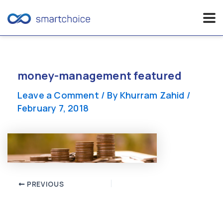
Skip
to
content
money-management featured
Leave a Comment
/ By
Khurram Zahid
/
February 7, 2018
Post
PREVIOUS
navigation