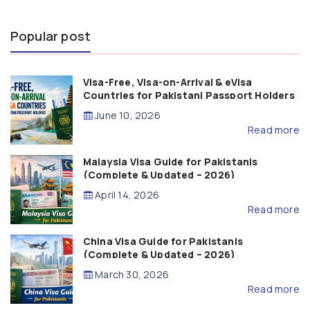
Popular post
Visa-Free, Visa-on-Arrival & eVisa
Countries for Pakistani Passport Holders
(2026 Guide)
June 10, 2026
Read more
Malaysia Visa Guide for Pakistanis
(Complete & Updated – 2026)
April 14, 2026
Read more
China Visa Guide for Pakistanis
(Complete & Updated – 2026)
March 30, 2026
Read more