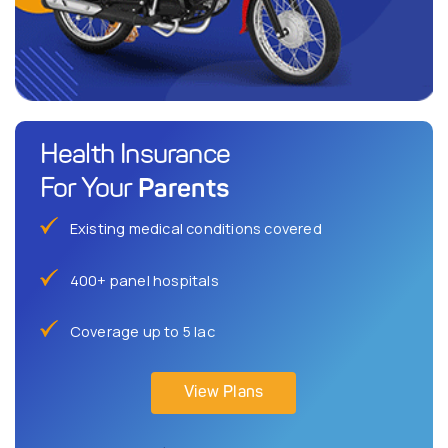
Health Insurance
Parents
For Your
Existing medical conditions covered
400+ panel hospitals
Coverage up to 5 lac
View Plans