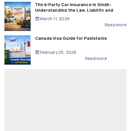
Third-Party Car Insurance in Sindh:
Understanding the Law, Liability and
Compensation
March 11, 2026
Read more
Canada Visa Guide for Pakistanis
February 25, 2026
Read more