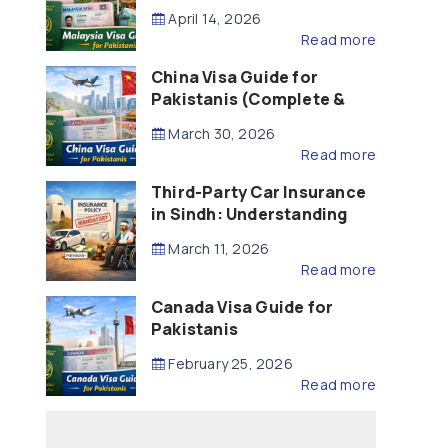
Updated – 2026)
April 14, 2026
Read more
China Visa Guide for
Pakistanis (Complete &
Updated – 2026)
March 30, 2026
Read more
Third-Party Car Insurance
in Sindh: Understanding
the Law, Liability and
March 11, 2026
Compensation
Read more
Canada Visa Guide for
Pakistanis
February 25, 2026
Read more