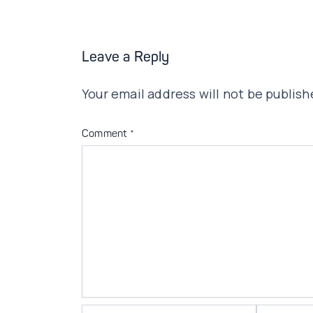
Leave a Reply
Your email address will not be publish
Comment
*
Name*
Email*