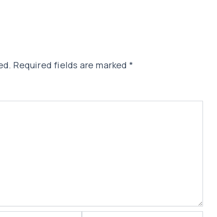
ed.
Required fields are marked
*
Website