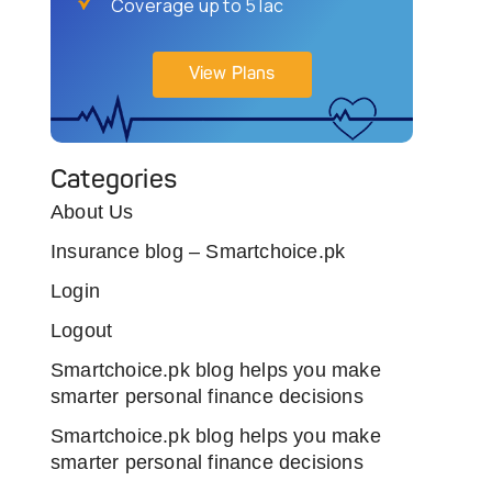
Coverage up to 5 lac
View Plans
Categories
About Us
Insurance blog – Smartchoice.pk
Login
Logout
Smartchoice.pk blog helps you make
smarter personal finance decisions
Smartchoice.pk blog helps you make
smarter personal finance decisions