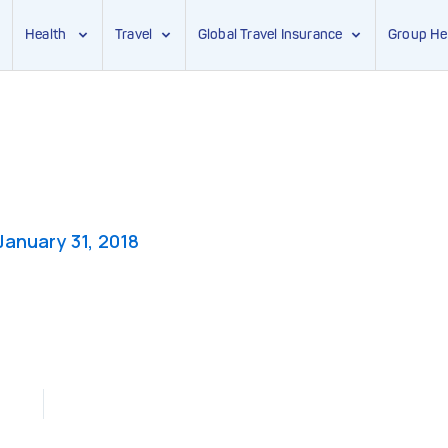
Health
Travel
Global Travel Insurance
Group He
January 31, 2018