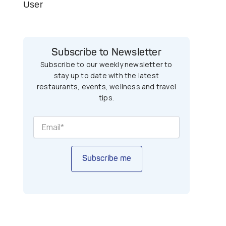
User
Subscribe to Newsletter
Subscribe to our weekly newsletter to
stay up to date with the latest
restaurants, events, wellness and travel
tips.
Subscribe me