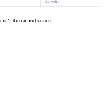
wser for the next time I comment.