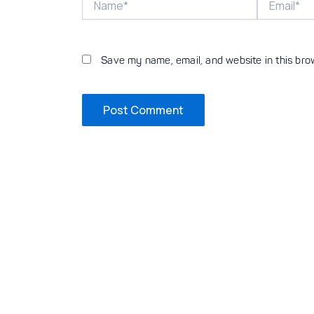
Save my name, email, and website in this bro