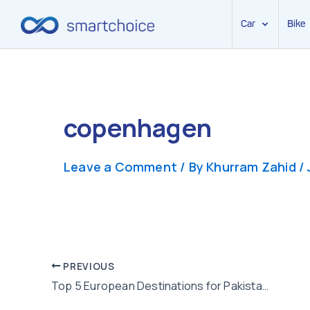
Car
Bike
Skip
to
content
copenhagen
Leave a Comment
/ By
Khurram Zahid
/
Post
PREVIOUS
Top 5 European Destinations for Pakistanis for Family Vacation
navigation