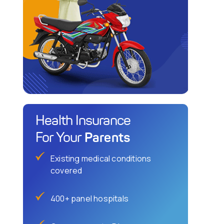
Health Insurance
Parents
For Your
Existing medical conditions
covered
400+ panel hospitals