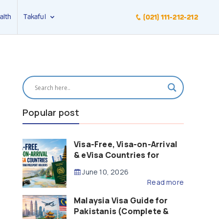
alth
Takaful
(021) 111-212-212
Popular post
Visa-Free, Visa-on-Arrival
& eVisa Countries for
Pakistani Passport Holders
June 10, 2026
(2026 Guide)
Read more
Malaysia Visa Guide for
Pakistanis (Complete &