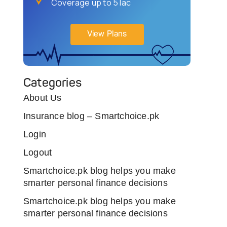
Coverage up to 5 lac
View Plans
Categories
About Us
Insurance blog – Smartchoice.pk
Login
Logout
Smartchoice.pk blog helps you make
smarter personal finance decisions
Smartchoice.pk blog helps you make
smarter personal finance decisions