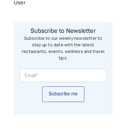
User
Subscribe to Newsletter
Subscribe to our weekly newsletter to
stay up to date with the latest
restaurants, events, wellness and travel
tips.
Subscribe me