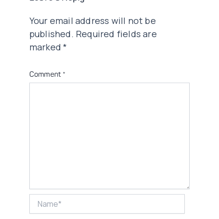
Your email address will not be
published.
Required fields are
marked
*
Comment
*
Name*