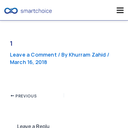
Skip
to
content
1
Leave a Comment
/ By
Khurram Zahid
/
March 16, 2018
Post
PREVIOUS
navigation
Leave a Reply