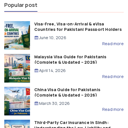
Popular post
Visa-Free, Visa-on-Arrival & eVisa
Countries for Pakistani Passport Holders
(2026 Guide)
June 10, 2026
Read more
Malaysia Visa Guide for Pakistanis
(Complete & Updated – 2026)
April 14, 2026
Read more
China Visa Guide for Pakistanis
(Complete & Updated – 2026)
March 30, 2026
Read more
Third-Party Car Insurance in Sindh:
Understanding the Law, Liability and