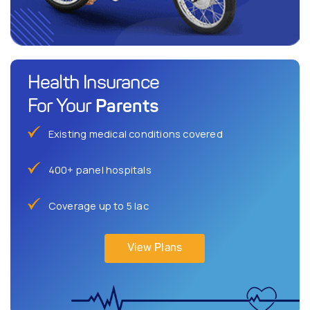
Health Insurance
Parents
For Your
Existing medical conditions covered
400+ panel hospitals
Coverage up to 5 lac
View Plans