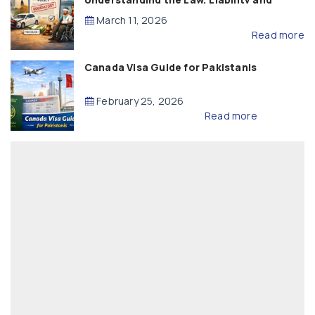
Compensation
March 11, 2026
Read more
Canada Visa Guide for Pakistanis
February 25, 2026
Read more