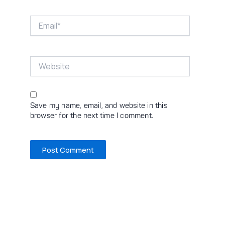
Email*
Website
Save my name, email, and website in this
browser for the next time I comment.