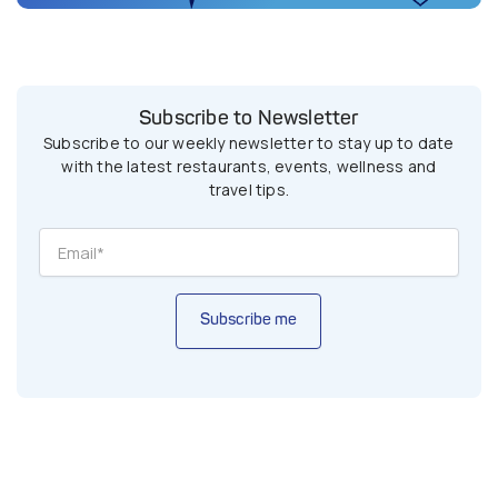
Subscribe to Newsletter
Subscribe to our weekly newsletter to stay up to date
with the latest restaurants, events, wellness and
travel tips.
Subscribe me