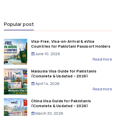
Popular post
Visa-Free, Visa-on-Arrival & eVisa
Countries for Pakistani Passport Holders
(2026 Guide)
June 10, 2026
Read more
Malaysia Visa Guide for Pakistanis
(Complete & Updated – 2026)
April 14, 2026
Read more
China Visa Guide for Pakistanis
(Complete & Updated – 2026)
March 30, 2026