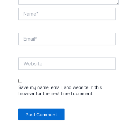
Name*
Email*
Website
Save my name, email, and website in this
browser for the next time I comment.