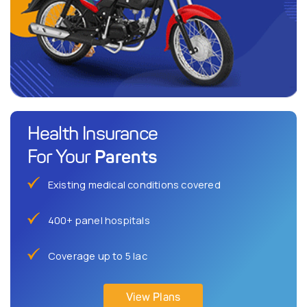
Health Insurance
Parents
For Your
Existing medical conditions covered
400+ panel hospitals
Coverage up to 5 lac
View Plans