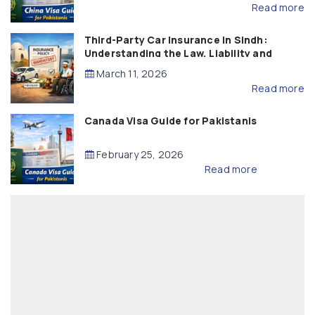
Read more
Third-Party Car Insurance in Sindh:
Understanding the Law, Liability and
Compensation
March 11, 2026
Read more
Canada Visa Guide for Pakistanis
February 25, 2026
Read more