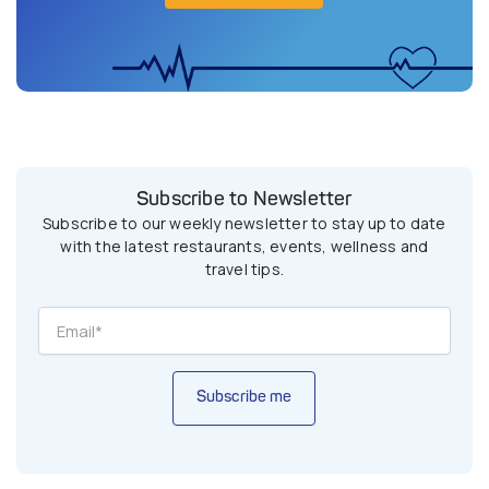
Subscribe to Newsletter
Subscribe to our weekly newsletter to stay up to date
with the latest restaurants, events, wellness and
travel tips.
Subscribe me