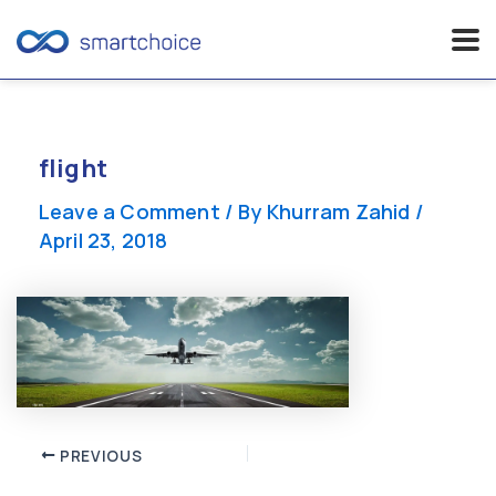
Skip
to
content
flight
Leave a Comment
/ By
Khurram Zahid
/
April 23, 2018
Post
PREVIOUS
navigation