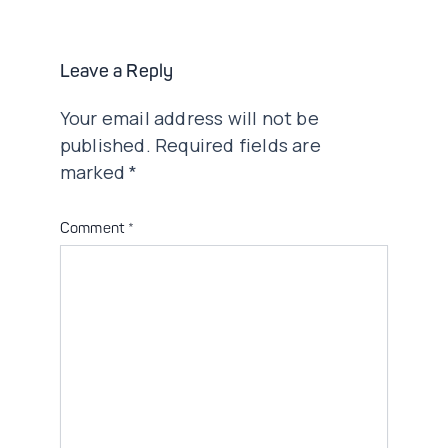
Leave a Reply
Your email address will not be
published.
Required fields are
marked
*
Comment
*