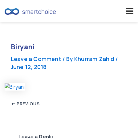
Skip
to
content
Biryani
Leave a Comment
/ By
Khurram Zahid
/
June 12, 2018
Post
PREVIOUS
navigation
Leave a Reply