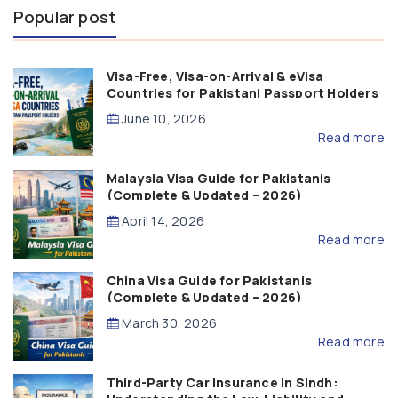
Popular post
Visa-Free, Visa-on-Arrival & eVisa
Countries for Pakistani Passport Holders
(2026 Guide)
June 10, 2026
Read more
Malaysia Visa Guide for Pakistanis
(Complete & Updated – 2026)
April 14, 2026
Read more
China Visa Guide for Pakistanis
(Complete & Updated – 2026)
March 30, 2026
Read more
Third-Party Car Insurance in Sindh: