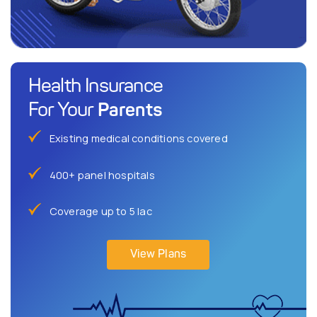
Health Insurance
Parents
For Your
Existing medical conditions covered
400+ panel hospitals
Coverage up to 5 lac
View Plans