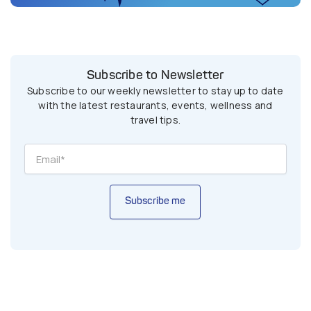
Subscribe to Newsletter
Subscribe to our weekly newsletter to stay up to date
with the latest restaurants, events, wellness and
travel tips.
Subscribe me