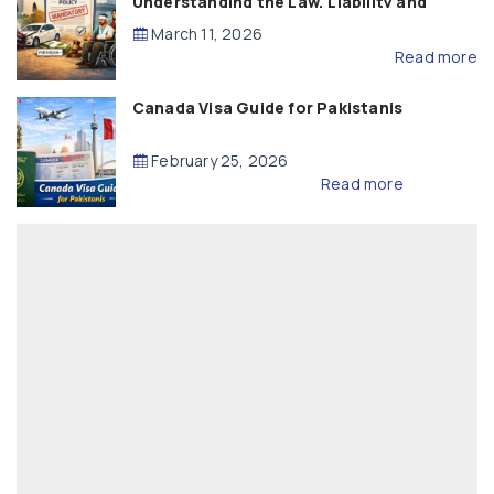
Understanding the Law, Liability and
Compensation
March 11, 2026
Read more
Canada Visa Guide for Pakistanis
February 25, 2026
Read more