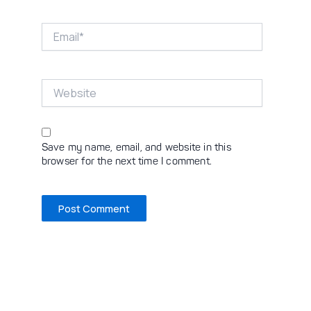
Email*
Website
Save my name, email, and website in this
browser for the next time I comment.