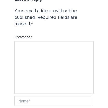
Your email address will not be
published.
Required fields are
marked
*
Comment
*
Name*